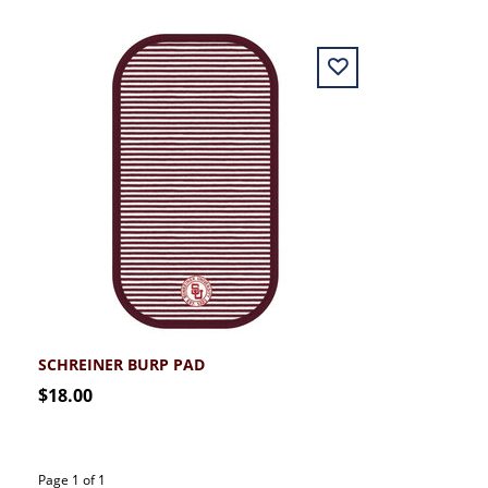
SCHREINER BURP PAD
$18.00
Page 1 of 1