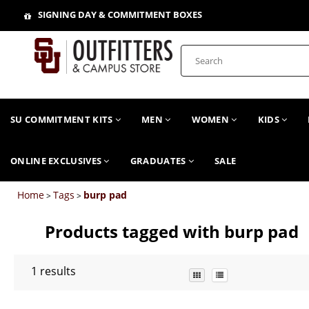
SIGNING DAY & COMMITMENT BOXES
SU COMMITMENT KITS
MEN
WOMEN
KIDS
ONLINE EXCLUSIVES
GRADUATES
SALE
Home
Tags
burp pad
>
>
Products tagged with burp pad
1
results