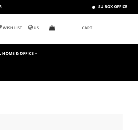
R
SU BOX OFFICE
WISH LIST
US
CART
T, HOME & OFFICE