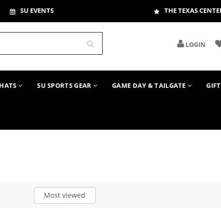
SU EVENTS
THE TEXAS CENTE
LOGIN
HATS
SU SPORTS GEAR
GAME DAY & TAILGATE
GIF
Most viewed