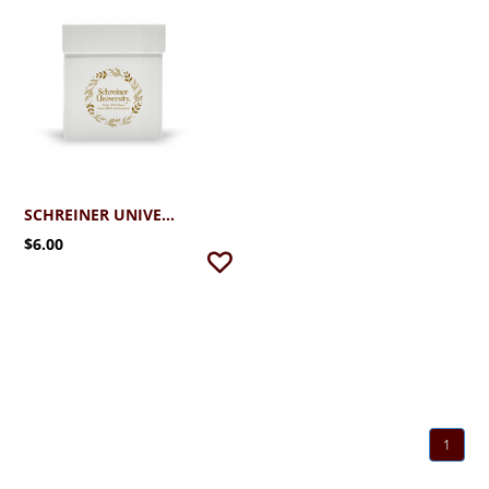
SCHREINER UNIVERSITY HOLIDAY CANDLE GIFT BOX
$6.00
1