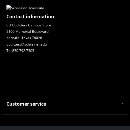
Contact information
SU Outfitters Campus Store
2100 Memorial Boulevard
Kerrville, Texas 78028
outfitters@schreiner.edu
Tel:830.792.7305
Customer service
About Us
General Terms & Conditions
Privacy policy
Payment and Shipping