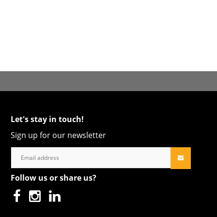
Let's stay in touch!
Sign up for our newsletter
Follow us or share us?