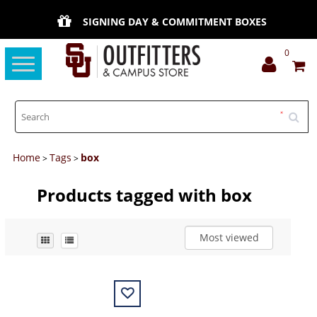
SIGNING DAY & COMMITMENT BOXES
0
Toggle
navigation
Home
Tags
box
>
>
Products tagged with box
Most viewed