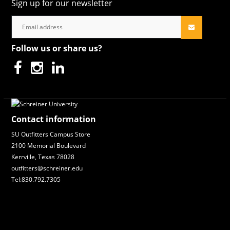
Sign up for our newsletter
Follow us or share us?
Contact information
SU Outfitters Campus Store
2100 Memorial Boulevard
Kerrville, Texas 78028
outfitters@schreiner.edu
Tel:830.792.7305