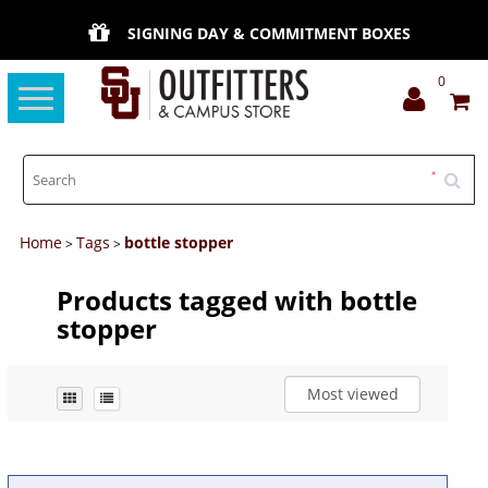
SIGNING DAY & COMMITMENT BOXES
0
Toggle
navigation
Home
Tags
bottle stopper
>
>
Products tagged with bottle
stopper
Most viewed