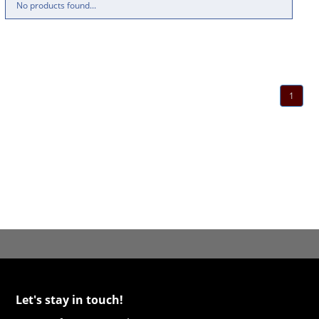
No products found...
1
Let's stay in touch!