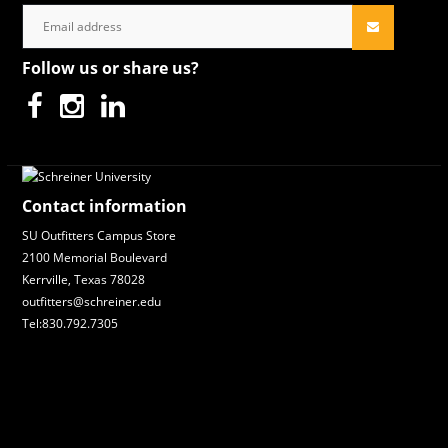
Follow us or share us?
Contact information
SU Outfitters Campus Store
2100 Memorial Boulevard
Kerrville, Texas 78028
outfitters@schreiner.edu
Tel:830.792.7305