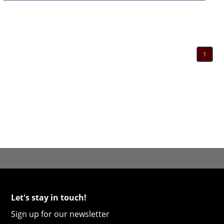
1
Let's stay in touch!
Sign up for our newsletter