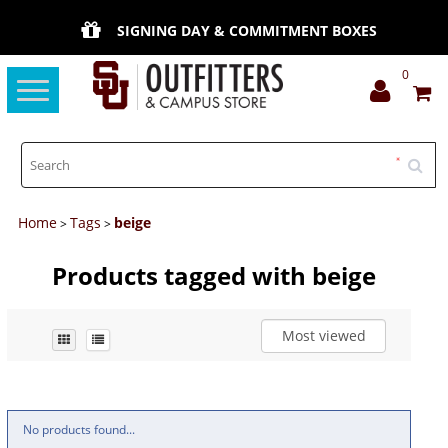
SIGNING DAY & COMMITMENT BOXES
0
Toggle
navigation
Home
Tags
beige
>
>
Products tagged with beige
Most viewed
No products found...