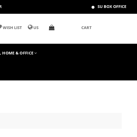
R
SU BOX OFFICE
WISH LIST
US
CART
T, HOME & OFFICE