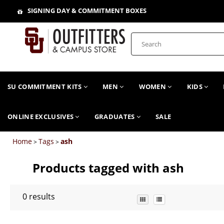
SIGNING DAY & COMMITMENT BOXES
SU COMMITMENT KITS
MEN
WOMEN
KIDS
ONLINE EXCLUSIVES
GRADUATES
SALE
Home
Tags
ash
>
>
Products tagged with ash
0
results