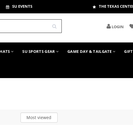
SU EVENTS
THE TEXAS CENTE
LOGIN
HATS
SU SPORTS GEAR
GAME DAY & TAILGATE
GIF
Most viewed