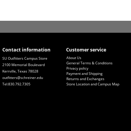
Contact information
Customer service
About Us
SU Outfitters Campus Store
General Terms & Conditions
2100 Memorial Boulevard
Privacy policy
Kerrville, Texas 78028
Payment and Shipping
outfitters@schreiner.edu
Returns and Exchanges
Tel:830.792.7305
Store Location and Campus Map