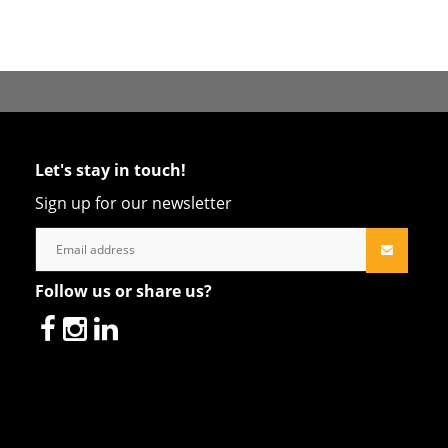
Let's stay in touch!
Sign up for our newsletter
Follow us or share us?