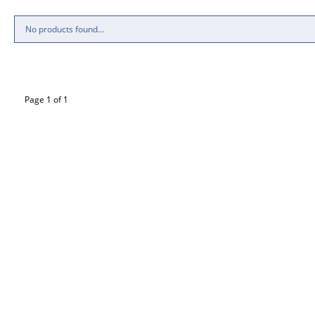
No products found...
Page 1 of 1