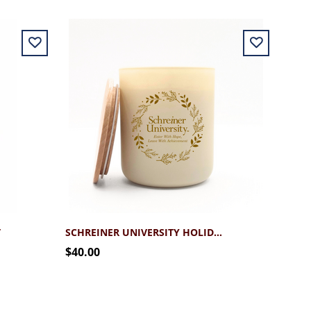
T
SCHREINER UNIVERSITY HOLIDAY 12.7 LUXE CANDLE
$40.00