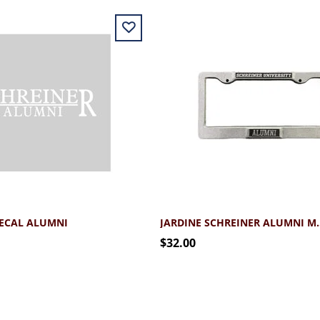
DECAL ALUMNI
JARDINE SCHREINER 
$32.00