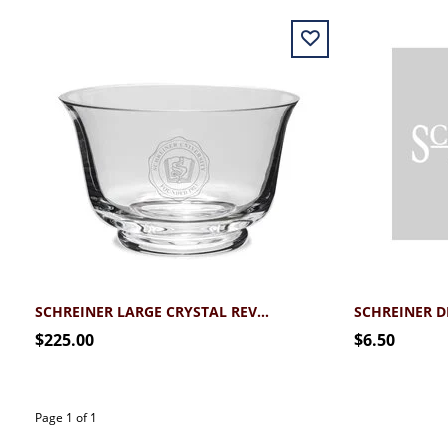
SCHREINER LARGE CRYSTAL REVERE BOWL
SCHREINER 
$225.00
$6.50
Page 1 of 1