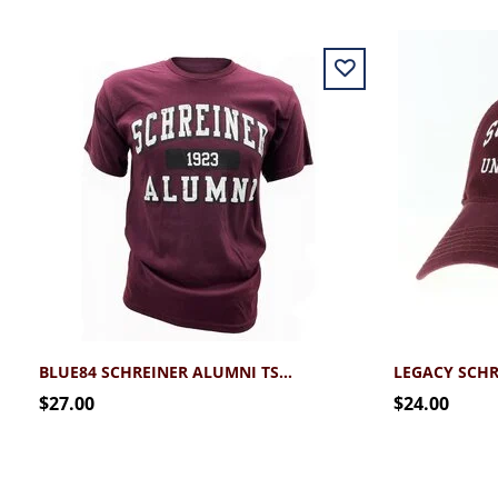
BLUE84 SCHREINER ALUMNI TSHIRT
$27.00
$24.00