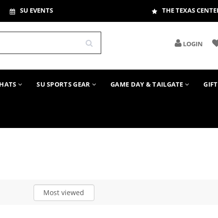
SU EVENTS
THE TEXAS CENTE
LOGIN
HATS
SU SPORTS GEAR
GAME DAY & TAILGATE
GIF
Most viewed