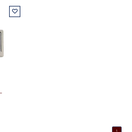
ALUMNI METAL LICENSE PLATE
1