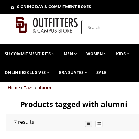
SIGNING DAY & COMMITMENT BOXES
SU COMMITMENT KITS
MEN
WOMEN
KIDS
ONLINE EXCLUSIVES
GRADUATES
SALE
Home
Tags
alumni
>
>
Products tagged with alumni
7
results