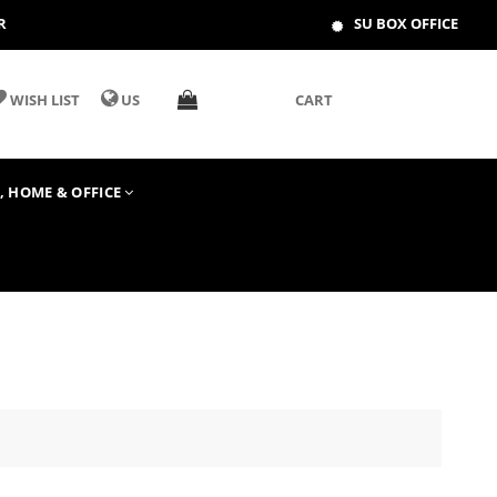
R
SU BOX OFFICE
WISH LIST
US
CART
T, HOME & OFFICE