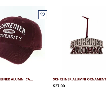
LEGACY SCHREINER ALUMNI CAP 2.0
SCHREINER ALUMNI ORNAMEN
$27.00