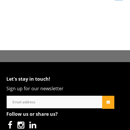
Let's stay in touch!
Sign up for our newsletter
Follow us or share us?