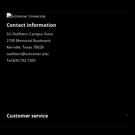
Contact information
SU Outfitters Campus Store
2100 Memorial Boulevard
Kerrville, Texas 78028
outfitters@schreiner.edu
Tel:830.792.7305
Customer service
About Us
General Terms & Conditions
Privacy policy