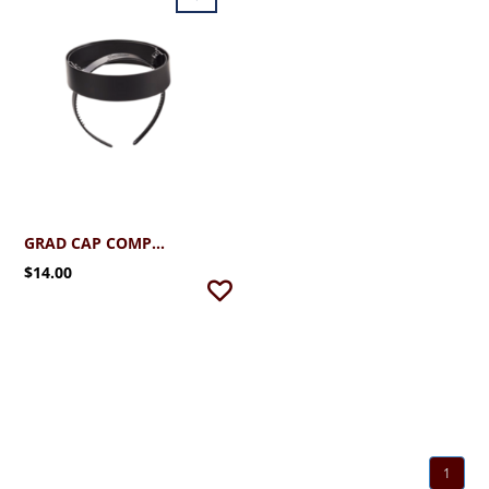
GRAD CAP COMPANION (OPTIONAL)
$14.00
1