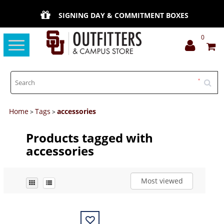
SIGNING DAY & COMMITMENT BOXES
0
Toggle
navigation
Home
Tags
accessories
>
>
Products tagged with
accessories
Most viewed