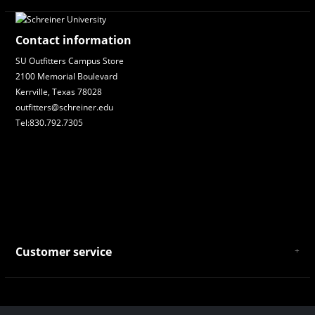
Contact information
SU Outfitters Campus Store
2100 Memorial Boulevard
Kerrville, Texas 78028
outfitters@schreiner.edu
Tel:830.792.7305
Customer service
About Us
General Terms & Conditions
Privacy policy
Payment and Shipping