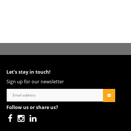
Let's stay in touch!
Sign up for our newsletter
Follow us or share us?