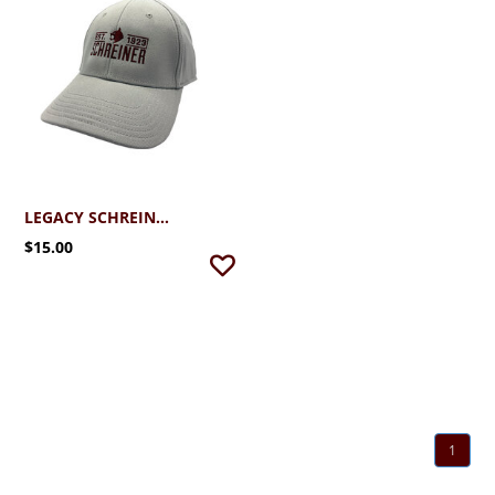
LEGACY SCHREINER UNIVERSITY STRETCH FIT CAP
$15.00
1