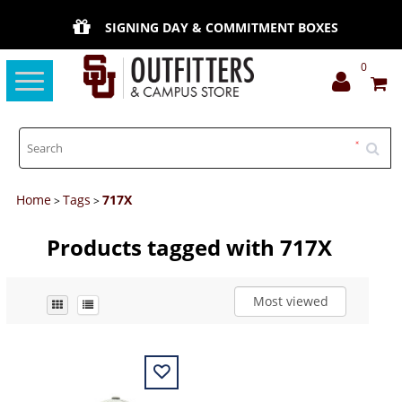
SIGNING DAY & COMMITMENT BOXES
0
Toggle
navigation
Home
Tags
717X
>
>
Products tagged with 717X
Most viewed