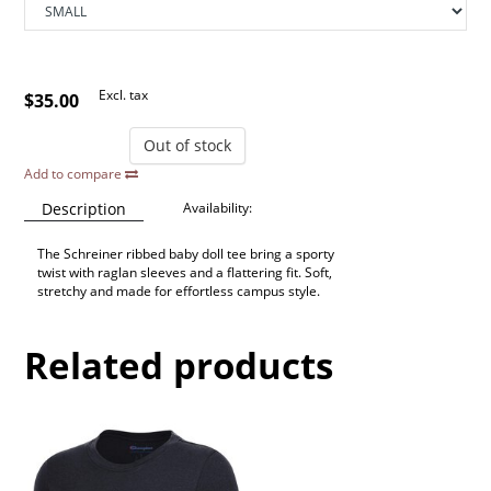
Excl. tax
$35.00
Out of stock
Add to compare
Description
Availability:
The Schreiner ribbed baby doll tee bring a sporty
twist with raglan sleeves and a flattering fit. Soft,
stretchy and made for effortless campus style.
Related products