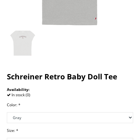
Schreiner Retro Baby Doll Tee
Availability:
In stock (0)
Color:
*
Size:
*