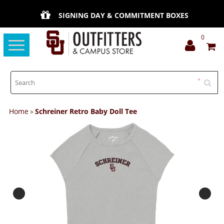
SIGNING DAY & COMMITMENT BOXES
0
Toggle
navigation
Home
Schreiner Retro Baby Doll Tee
>