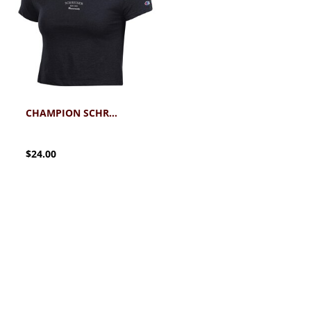
CHAMPION SCHREINER CORE BABY TEE
$24.00