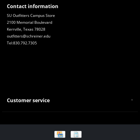
Contact information
SU Outfitters Campus Store
2100 Memorial Boulevard
Kerrville, Texas 78028
outfitters@schreiner.edu
Tel:830.792.7305
Customer service
About Us
General Terms & Conditions
Privacy policy
Payment and Shipping
Returns and Exchanges
Store Location and Campus Map