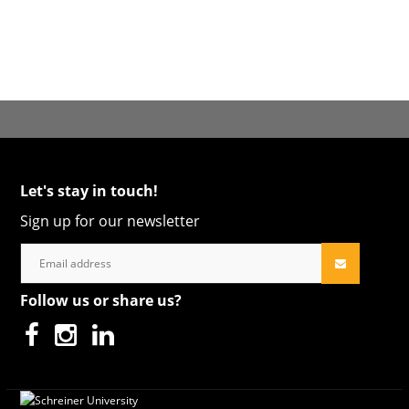
Let's stay in touch!
Sign up for our newsletter
Follow us or share us?