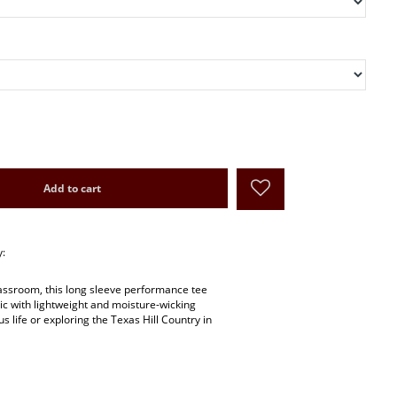
Add to cart
y:
lassroom, this long sleeve performance tee
hic with lightweight and moisture-wicking
us life or exploring the Texas Hill Country in