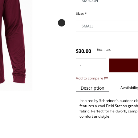
Size:
*
Excl. tax
$30.00
Add to compare
Description
Availabilit
Inspired by Schreiner's outdoor c
features a cool Field Station grap
fabric. Perfect for fieldwork, camp
comfort and style.