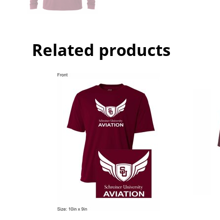
Related products