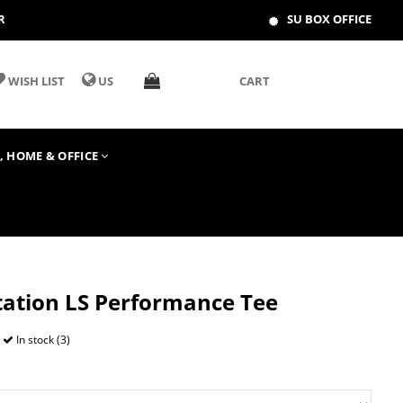
R
SU BOX OFFICE
WISH LIST
US
CART
T, HOME & OFFICE
Station LS Performance Tee
In stock (3)