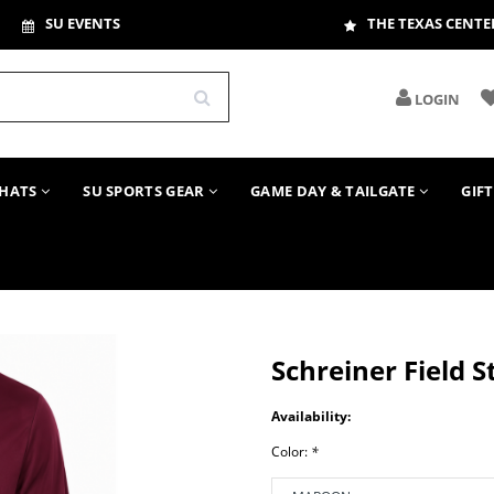
SU EVENTS
THE TEXAS CENTE
LOGIN
HATS
SU SPORTS GEAR
GAME DAY & TAILGATE
GIF
Schreiner Field 
Availability:
Color:
*