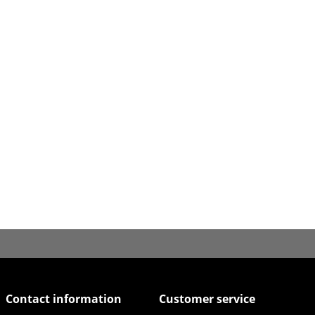
Contact information
Customer service