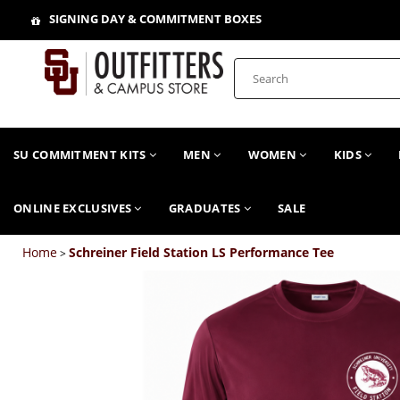
SIGNING DAY & COMMITMENT BOXES
SU COMMITMENT KITS
MEN
WOMEN
KIDS
ONLINE EXCLUSIVES
GRADUATES
SALE
Home
Schreiner Field Station LS Performance Tee
>