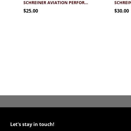
SCHREINER AVIATION PERFORMANCE T-SHIRT
$25.00
$30.00
Let's stay in touch!