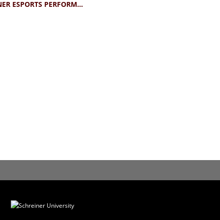
SCHREINER ESPORTS PERFORMANCE TEE