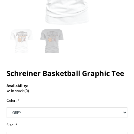
Schreiner Basketball Graphic Tee
Availability:
In stock (0)
Color:
*
Size:
*