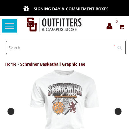
SIGNING DAY & COMMITMENT BOXES
0
Toggle
navigation
Home
Schreiner Basketball Graphic Tee
>