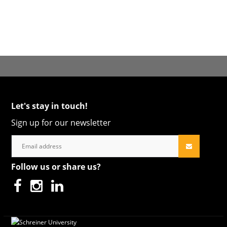
Let's stay in touch!
Sign up for our newsletter
Follow us or share us?