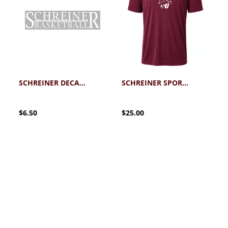
SCHREINER DECAL BASKETBALL
SCHREINER SPORT-TEK PERFORMANCE BASKETBALL TEE 2.0
$6.50
$25.00