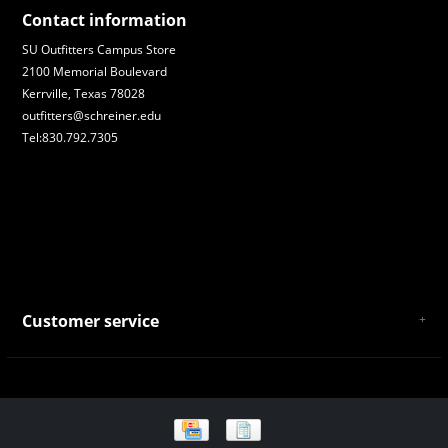
Contact information
SU Outfitters Campus Store
2100 Memorial Boulevard
Kerrville, Texas 78028
outfitters@schreiner.edu
Tel:830.792.7305
Customer service
About Us
General Terms & Conditions
Privacy policy
Payment and Shipping
Returns and Exchanges
Store Location and Campus Map