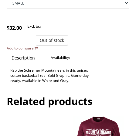
Excl. tax
$32.00
Out of stock
Add to compare
Description
Availability:
Rep the Schreiner Mountaineers in this unisex
cotton basketball tee. Bold Graphic. Game-day
ready. Available in White and Gray.
Related products