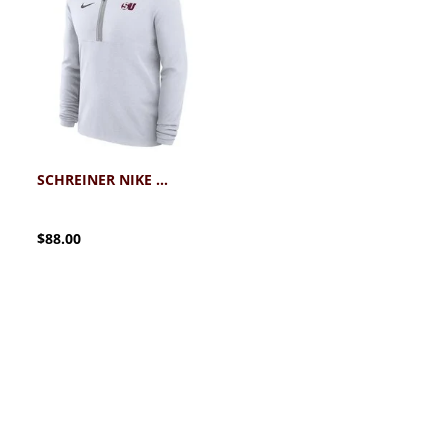
SCHREINER NIKE VICTORY DRI-FIT 1/4 ZIP
$88.00