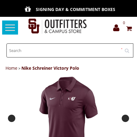
SIGNING DAY & COMMITMENT BOXES
0
Toggle
navigation
Home
Nike Schreiner Victory Polo
>