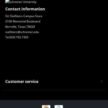
Contact information
SU Outfitters Campus Store
2100 Memorial Boulevard
Kerrville, Texas 78028
outfitters@schreiner.edu
Tel:830.792.7305
Customer service
About Us
General Terms & Conditions
Privacy policy
Payment and Shipping
Returns and Exchanges