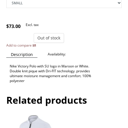
Excl. tax
$73.00
Out of stock
Add to compare
Description
Availability:
Nike Victory Polo with SU logo in Maroon or White.
Double knit pique with Dri-FIT technology. provides
ultimate moisture management and comfort. 100%
polyester
Related products