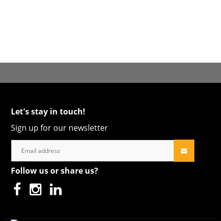
Let's stay in touch!
Sign up for our newsletter
Follow us or share us?