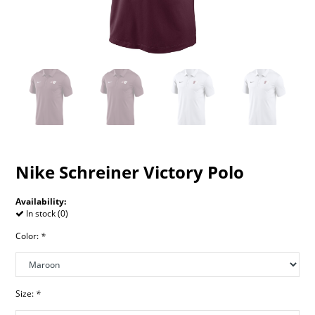
Nike Schreiner Victory Polo
Availability:
In stock (0)
Color:
*
Size:
*