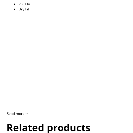
Pull On
Dry Fit
Read more
Related products