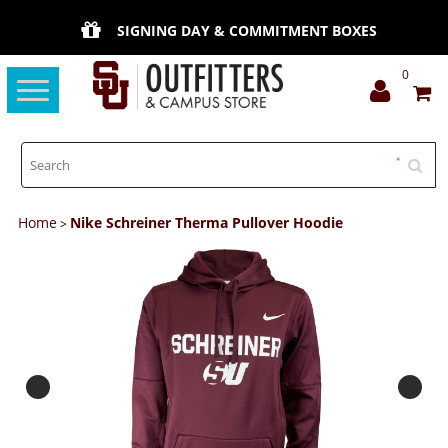
SIGNING DAY & COMMITMENT BOXES
0
Toggle
navigation
Home
Nike Schreiner Therma Pullover Hoodie
>