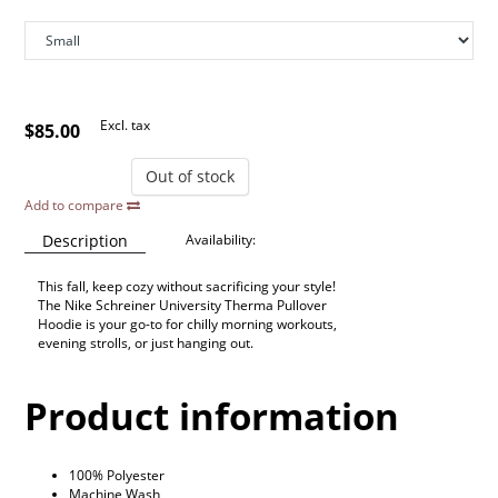
Excl. tax
$85.00
Out of stock
Add to compare
Description
Availability:
This fall, keep cozy without sacrificing your style!
The Nike Schreiner University Therma Pullover
Hoodie is your go-to for chilly morning workouts,
evening strolls, or just hanging out.
Product information
100% Polyester
Machine Wash