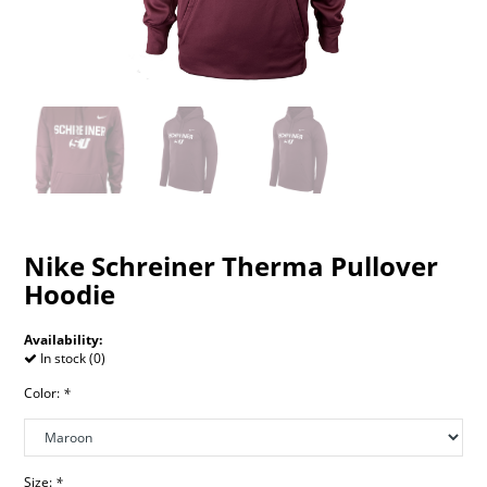
Nike Schreiner Therma Pullover
Hoodie
Availability:
In stock (0)
Color:
*
Size:
*