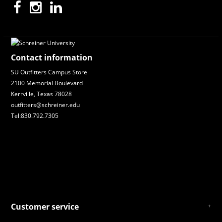
Contact information
SU Outfitters Campus Store
2100 Memorial Boulevard
Kerrville, Texas 78028
outfitters@schreiner.edu
Tel:830.792.7305
Customer service
About Us