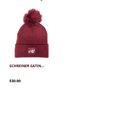
SCHREINER SATIN LINED KNIT HAT WITH POM
$30.00