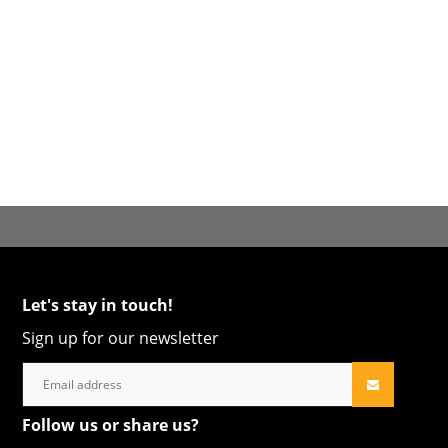
Let's stay in touch!
Sign up for our newsletter
Follow us or share us?