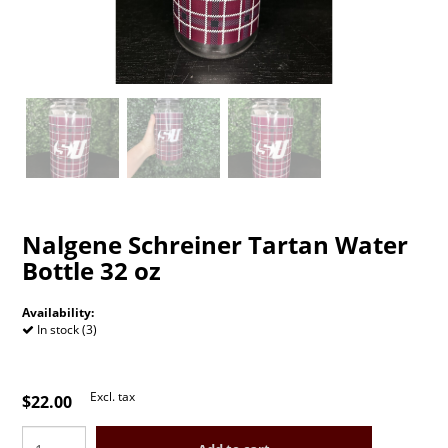
Nalgene Schreiner Tartan Water
Bottle 32 oz
Availability:
In stock (3)
Excl. tax
$22.00