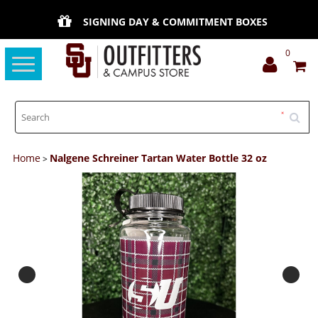
SIGNING DAY & COMMITMENT BOXES
0
Toggle
navigation
Home
Nalgene Schreiner Tartan Water Bottle 32 oz
>