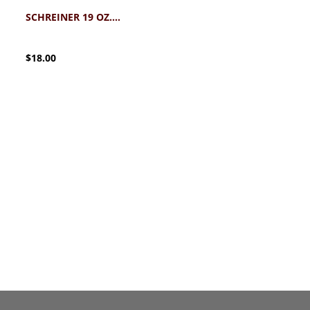
SCHREINER 19 OZ. DINER MUG
$18.00