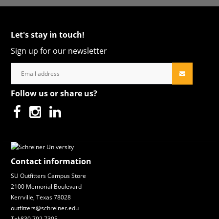
Let's stay in touch!
Sign up for our newsletter
Follow us or share us?
Contact information
SU Outfitters Campus Store
2100 Memorial Boulevard
Kerrville, Texas 78028
outfitters@schreiner.edu
Tel:830.792.7305