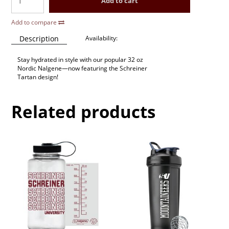
Add to cart
Add to compare
Description
Availability:
Stay hydrated in style with our popular 32 oz
Nordic Nalgene—now featuring the Schreiner
Tartan design!
Related products