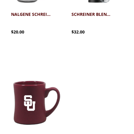
NALGENE SCHREINER WATER BOTTLE MAROON 32OZ
SCHREINER BLENDER BOTTLE
$20.00
$32.00