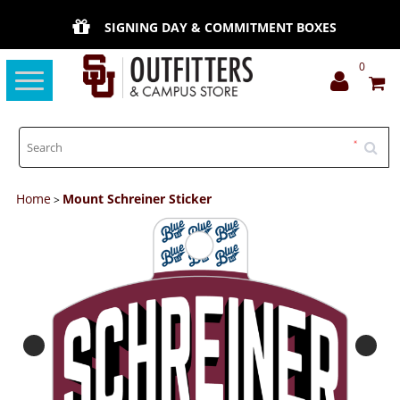
SIGNING DAY & COMMITMENT BOXES
0
Toggle
navigation
Home
Mount Schreiner Sticker
>