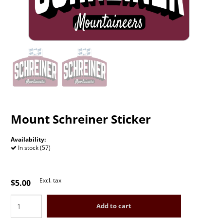
Mount Schreiner Sticker
Availability:
In stock (57)
Excl. tax
$5.00
Add to cart