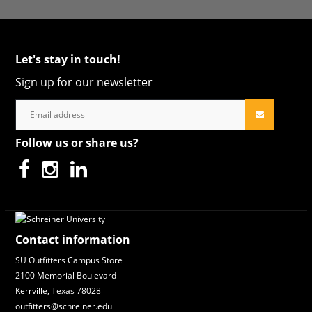
Let's stay in touch!
Sign up for our newsletter
Follow us or share us?
Contact information
SU Outfitters Campus Store
2100 Memorial Boulevard
Kerrville, Texas 78028
outfitters@schreiner.edu