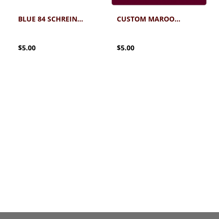
BLUE 84 SCHREINER CUSTOM DEANS LIST STICKER
CUSTOM MAROON SKIES STICKER
$5.00
$5.00