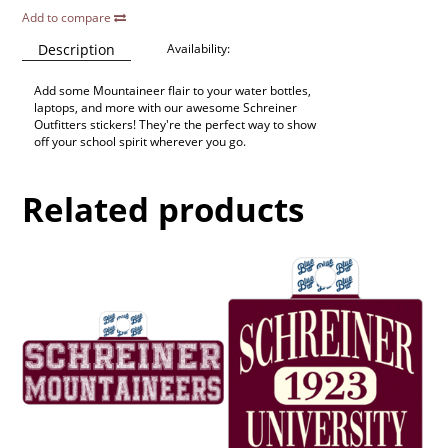
Add to compare
Description
Availability:
Add some Mountaineer flair to your water bottles,
laptops, and more with our awesome Schreiner
Outfitters stickers! They're the perfect way to show
off your school spirit wherever you go.
Related products