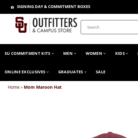
SIGNING DAY & COMMITMENT BOXES
SU COMMITMENT KITS
MEN
WOMEN
KIDS
ONLINE EXCLUSIVES
GRADUATES
SALE
Home
Mom Maroon Hat
>