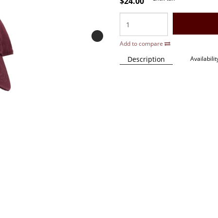
$24.00
Add to compare
Description
Availabilit