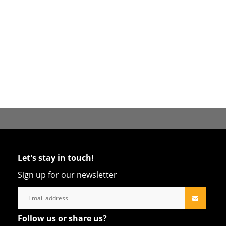
Let's stay in touch!
Sign up for our newsletter
Follow us or share us?