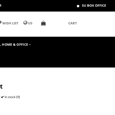
R
SU BOX OFFICE
WISH LIST
US
CART
T, HOME & OFFICE
t
In stock (9)