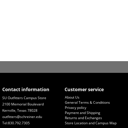
Contact information
Customer service
About Us
SU Outfitters Campus Store
General Terms & Conditions
2100 Memorial Boulevard
Privacy policy
Kerrville, Texas 78028
Payment and Shipping
outfitters@schreiner.edu
Returns and Exchanges
Tel:830.792.7305
Store Location and Campus Map