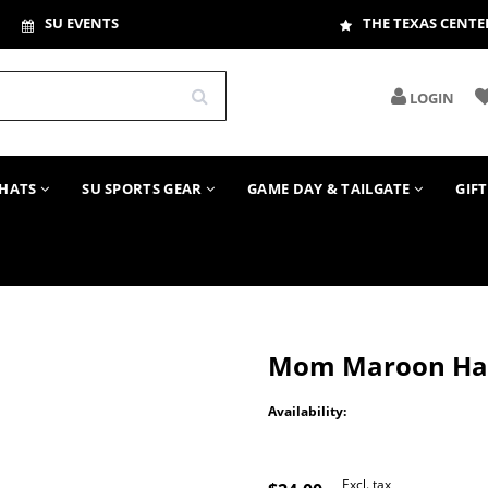
SU EVENTS
THE TEXAS CENTE
LOGIN
HATS
SU SPORTS GEAR
GAME DAY & TAILGATE
GIF
Mom Maroon Ha
Availability:
Excl. tax