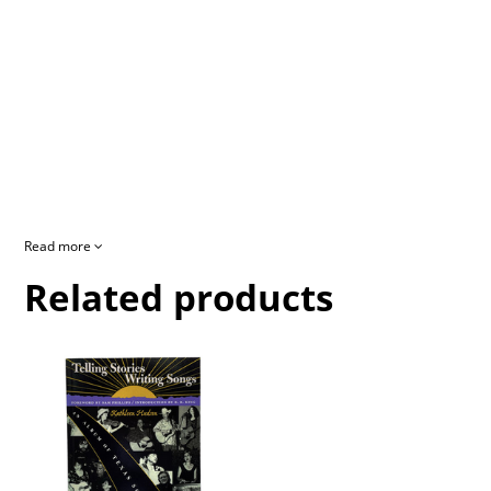
Read more
Related products