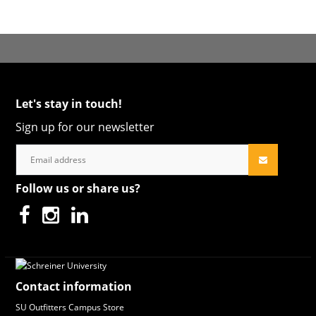
Let's stay in touch!
Sign up for our newsletter
Follow us or share us?
Contact information
SU Outfitters Campus Store