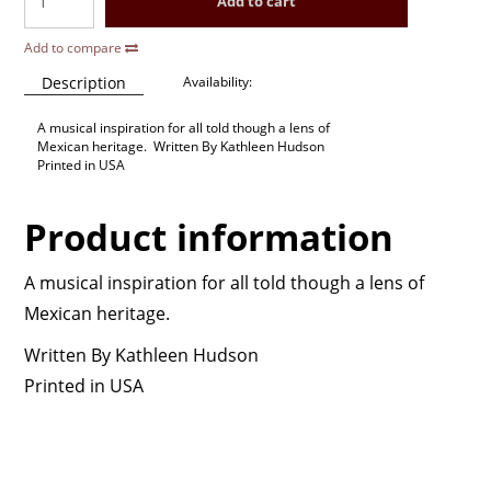
Add to cart
Add to compare
Description
Availability:
A musical inspiration for all told though a lens of
Mexican heritage. Written By Kathleen Hudson
Printed in USA
Product information
A musical inspiration for all told though a lens of
Mexican heritage.
Written By Kathleen Hudson
Printed in USA