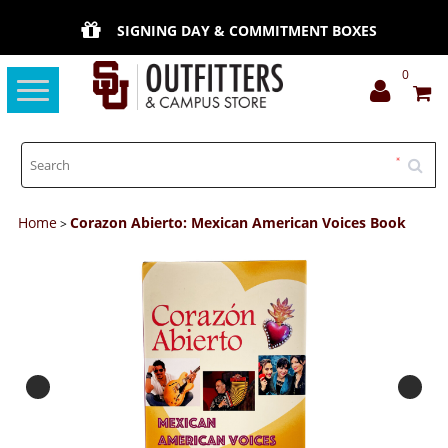
SIGNING DAY & COMMITMENT BOXES
0
Toggle
navigation
Home
Corazon Abierto: Mexican American Voices Book
>