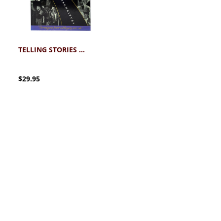
TELLING STORIES WRITING SONGS BOOK
$29.95