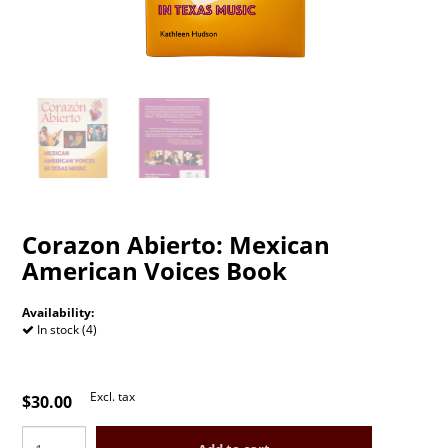
Corazon Abierto: Mexican
American Voices Book
Availability:
In stock (4)
Excl. tax
$30.00