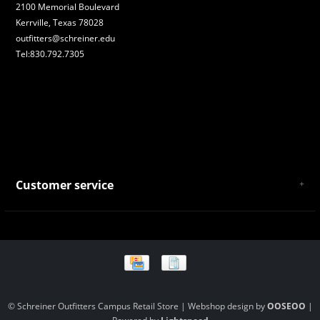
2100 Memorial Boulevard
Kerrville, Texas 78028
outfitters@schreiner.edu
Tel:830.792.7305
Customer service
About Us
General Terms & Conditions
Privacy policy
Payment and Shipping
Returns and Exchanges
Store Location and Campus Map
© Schreiner Outfitters Campus Retail Store | Webshop design by
OOSEOO
|