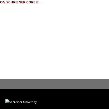
CHAMPION SCHREINER CORE BABY TEE