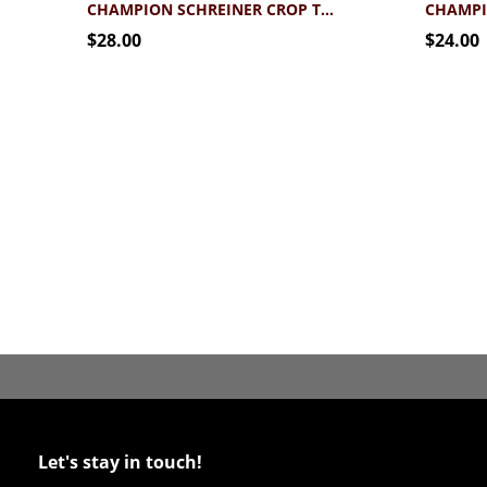
CHAMPION SCHREINER CROP TANK
$28.00
$24.00
Let's stay in touch!