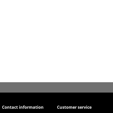
Contact information
Customer service