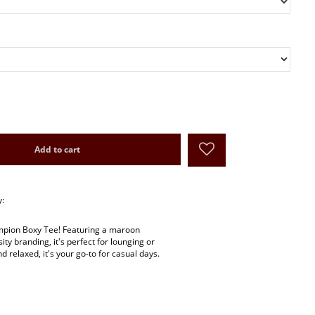
Add to cart
y:
ampion Boxy Tee! Featuring a maroon
ity branding, it's perfect for lounging or
d relaxed, it's your go-to for casual days.