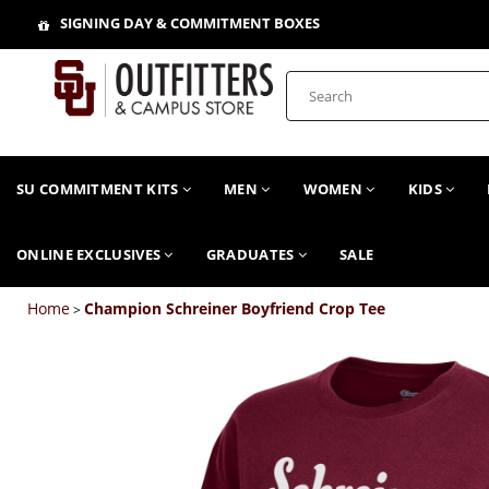
SIGNING DAY & COMMITMENT BOXES
SU COMMITMENT KITS
MEN
WOMEN
KIDS
ONLINE EXCLUSIVES
GRADUATES
SALE
Home
Champion Schreiner Boyfriend Crop Tee
>