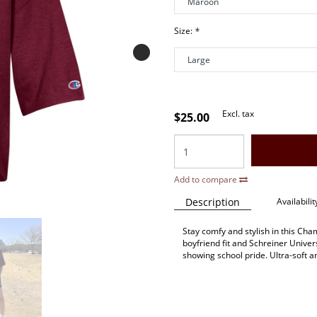
Size:
*
Excl. tax
$25.00
Add to compare
Description
Availabilit
Stay comfy and stylish in this Ch
boyfriend fit and Schreiner Univers
showing school pride. Ultra-soft an