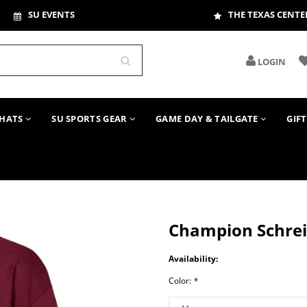
SU EVENTS
THE TEXAS CENTE
LOGIN
HATS
SU SPORTS GEAR
GAME DAY & TAILGATE
GIF
Champion Schrei
Availability:
Color:
*