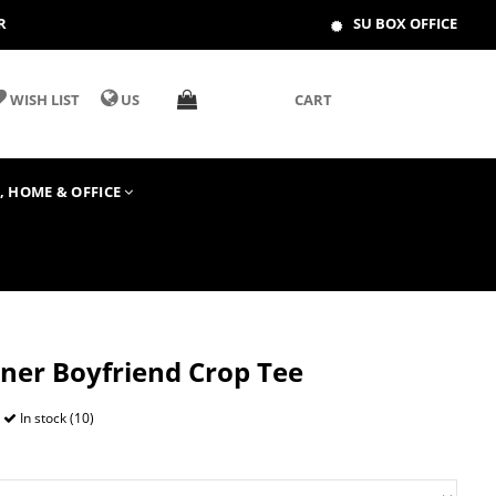
R
SU BOX OFFICE
WISH LIST
US
CART
T, HOME & OFFICE
ner Boyfriend Crop Tee
In stock (10)