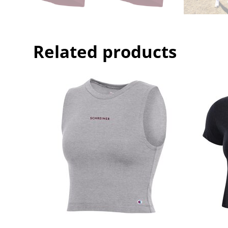
Related products