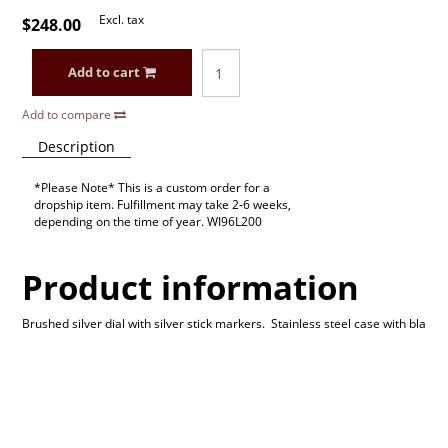
Excl. tax
$248.00
Add to cart
Add to compare
Description
*Please Note* This is a custom order for a
dropship item. Fulfillment may take 2-6 weeks,
depending on the time of year. WI96L200
Product information
Brushed silver dial with silver stick markers. Stainless steel case with bla