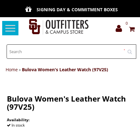
SIGNING DAY & COMMITMENT BOXES
0
Toggle
navigation
Home
Bulova Women's Leather Watch (97V25)
>
Bulova Women's Leather Watch
(97V25)
Availability:
In stock