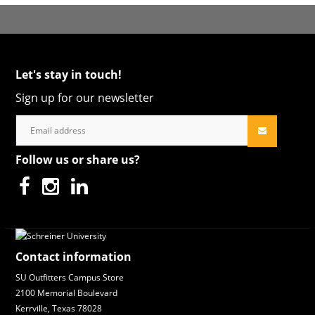
Let's stay in touch!
Sign up for our newsletter
Follow us or share us?
Contact information
SU Outfitters Campus Store
2100 Memorial Boulevard
Kerrville, Texas 78028