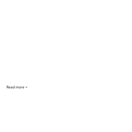
Read more