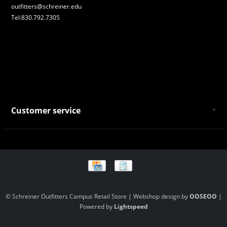
outfitters@schreiner.edu
Tel:830.792.7305
Customer service
About Us
General Terms & Conditions
Privacy policy
Payment and Shipping
Returns and Exchanges
Store Location and Campus Map
© Schreiner Outfitters Campus Retail Store | Webshop design by
OOSEOO
|
Powered by
Lightspeed