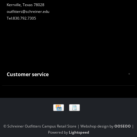
Kerrville, Texas 78028
outfitters@schreiner.edu
Tel:830.792.7305
Customer service
About Us
General Terms & Conditions
Privacy policy
Payment and Shipping
Returns and Exchanges
Store Location and Campus Map
© Schreiner Outfitters Campus Retail Store | Webshop design by
OOSEOO
|
Powered by
Lightspeed