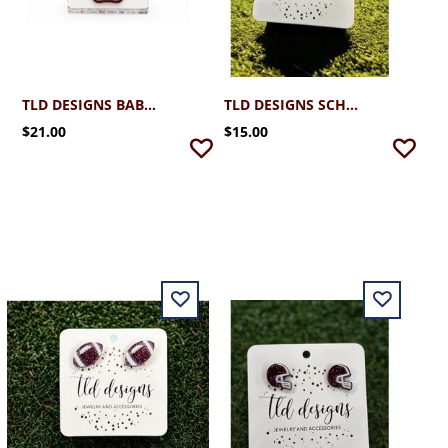
TLD DESIGNS BABY MONTY PAW SMALL HAIR CLIP
TLD DESIGNS SCHREINER MAROON OUTLINED BOW STUD EARRINGS
$21.00
$15.00