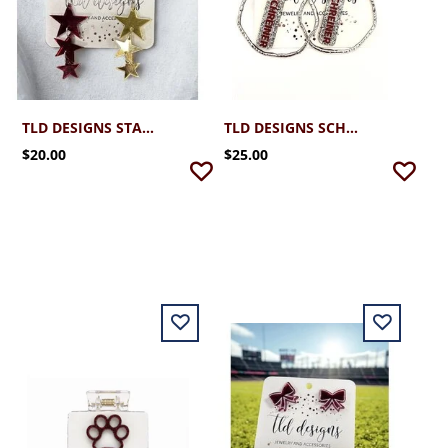
TLD DESIGNS STAR SPARKLERS EARRINGS
TLD DESIGNS SCHREINER SILVER HOOP WITH GLITTER STICK
$20.00
$25.00