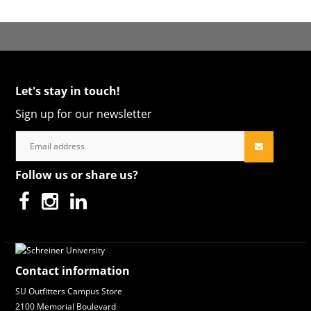
Let's stay in touch!
Sign up for our newsletter
Follow us or share us?
Contact information
SU Outfitters Campus Store
2100 Memorial Boulevard