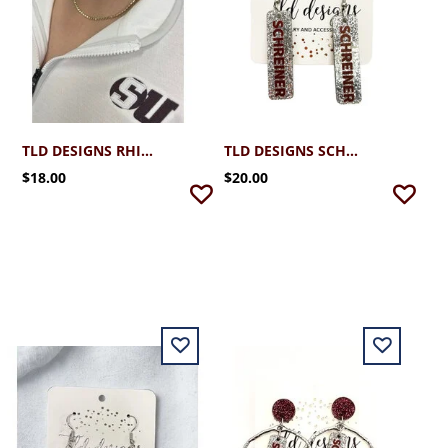
TLD DESIGNS RHINESTONE NECKLACE
TLD DESIGNS SCHREINER GAME DAY STICKS
$18.00
$20.00