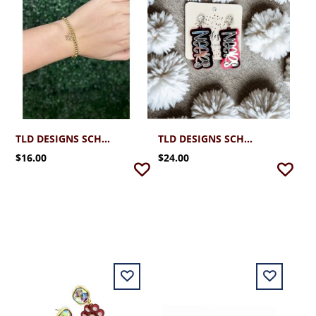
TLD DESIGNS SCHREINER BOW BRACELET
TLD DESIGNS SCHREINER NEERS STYLE SILVER/MAROON
$16.00
$24.00