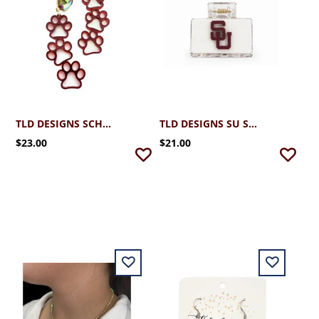
TLD DESIGNS SCHREINER TRIPLE PAWS
TLD DESIGNS SU SMALL HAIR CLIP
$23.00
$21.00