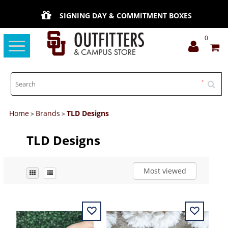
SIGNING DAY & COMMITMENT BOXES
0
Toggle
navigation
Home
Brands
TLD Designs
>
>
TLD Designs
Most viewed