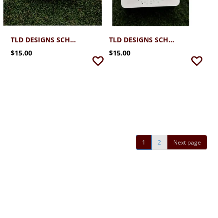
TLD DESIGNS SCHREINER FOOTBALLS STUD EARRINGS MAROON
TLD DESIGNS SCHREINER FOOTBALL HELMETS STUD EARRINGS MAROON
$15.00
$15.00
1
2
Next page