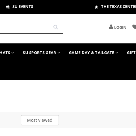
SU EVENTS
THE TEXAS CENTE
LOGIN
HATS
SU SPORTS GEAR
GAME DAY & TAILGATE
GIF
Most viewed