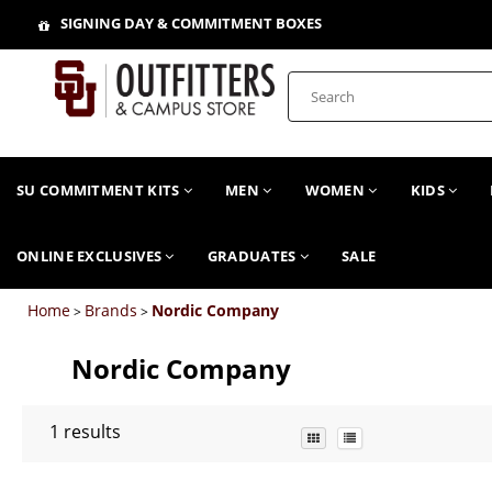
SIGNING DAY & COMMITMENT BOXES
SU COMMITMENT KITS
MEN
WOMEN
KIDS
ONLINE EXCLUSIVES
GRADUATES
SALE
Home
Brands
Nordic Company
>
>
Nordic Company
1
results