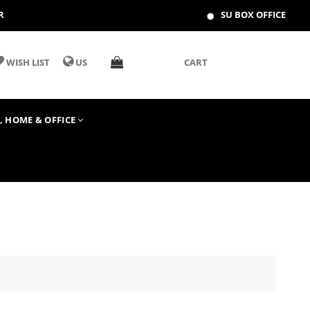
R
SU BOX OFFICE
WISH LIST
US
CART
T, HOME & OFFICE