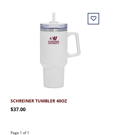
SCHREINER TUMBLER 40OZ
$37.00
Page 1 of 1