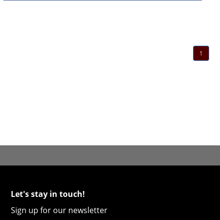
1
Let's stay in touch!
Sign up for our newsletter