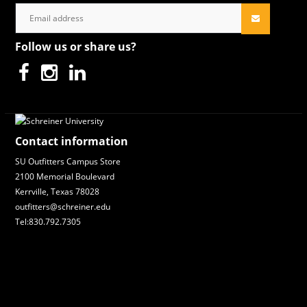
Follow us or share us?
Contact information
SU Outfitters Campus Store
2100 Memorial Boulevard
Kerrville, Texas 78028
outfitters@schreiner.edu
Tel:830.792.7305