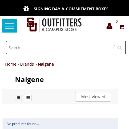
SIGNING DAY & COMMITMENT BOXES
0
Toggle
navigation
Home
Brands
Nalgene
>
>
Nalgene
Most viewed
No products found...