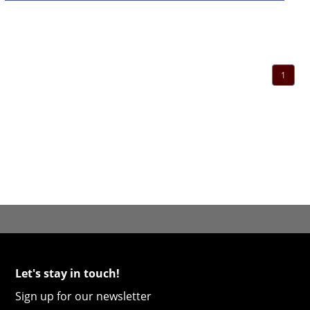
1
Let's stay in touch!
Sign up for our newsletter