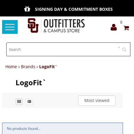
SIGNING DAY & COMMITMENT BOXES
0
Toggle
navigation
Home
Brands
LogoFit`
>
>
LogoFit`
Most viewed
No products found...