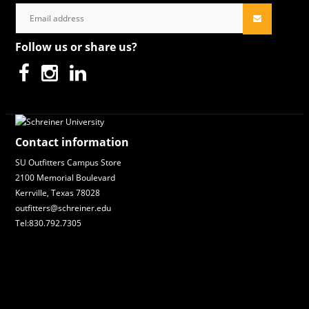
Follow us or share us?
Contact information
SU Outfitters Campus Store
2100 Memorial Boulevard
Kerrville, Texas 78028
outfitters@schreiner.edu
Tel:830.792.7305