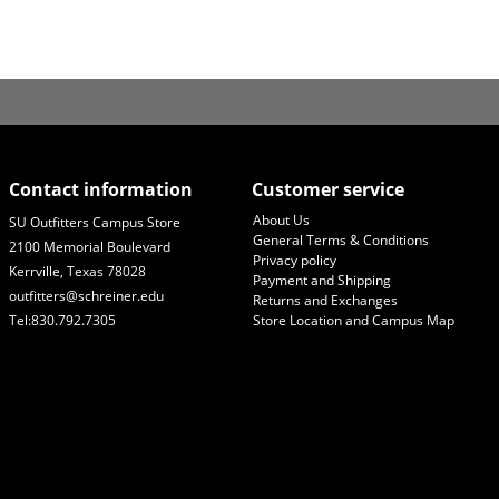
Contact information
Customer service
About Us
SU Outfitters Campus Store
General Terms & Conditions
2100 Memorial Boulevard
Privacy policy
Kerrville, Texas 78028
Payment and Shipping
outfitters@schreiner.edu
Returns and Exchanges
Tel:830.792.7305
Store Location and Campus Map