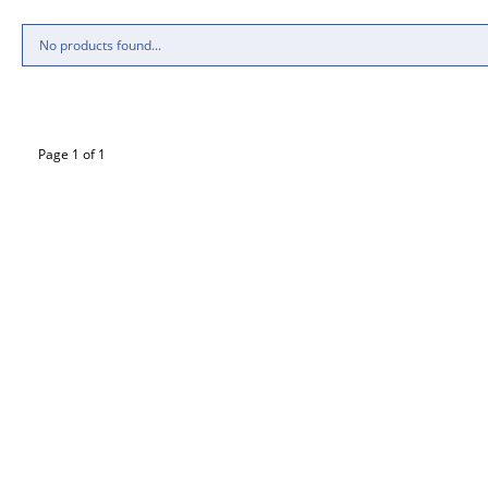
No products found...
Page 1 of 1