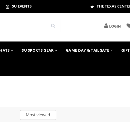
SU EVENTS
THE TEXAS CENTE
LOGIN
HATS
SU SPORTS GEAR
GAME DAY & TAILGATE
GIF
Most viewed