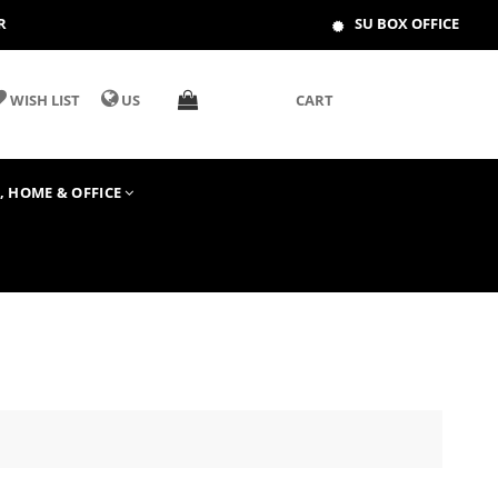
R
SU BOX OFFICE
WISH LIST
US
CART
T, HOME & OFFICE