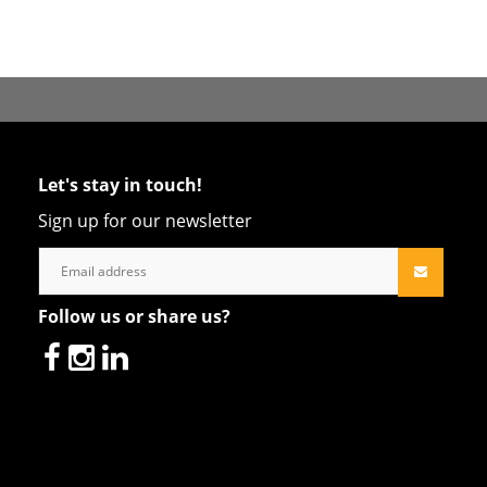
Let's stay in touch!
Sign up for our newsletter
Follow us or share us?