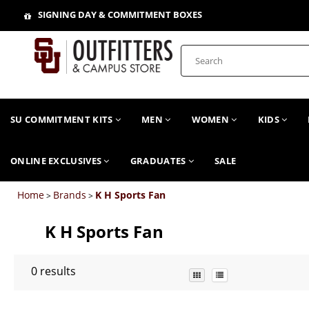
SIGNING DAY & COMMITMENT BOXES
SU COMMITMENT KITS
MEN
WOMEN
KIDS
ONLINE EXCLUSIVES
GRADUATES
SALE
Home
Brands
K H Sports Fan
>
>
K H Sports Fan
0
results