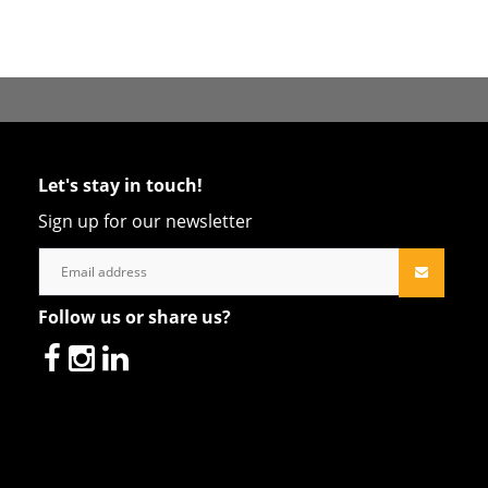
Let's stay in touch!
Sign up for our newsletter
Follow us or share us?