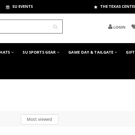
SU EVENTS
THE TEXAS CENTE
LOGIN
HATS
SU SPORTS GEAR
GAME DAY & TAILGATE
GIF
Most viewed