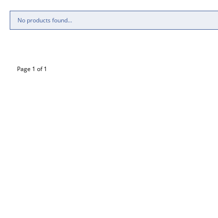
No products found...
Page 1 of 1