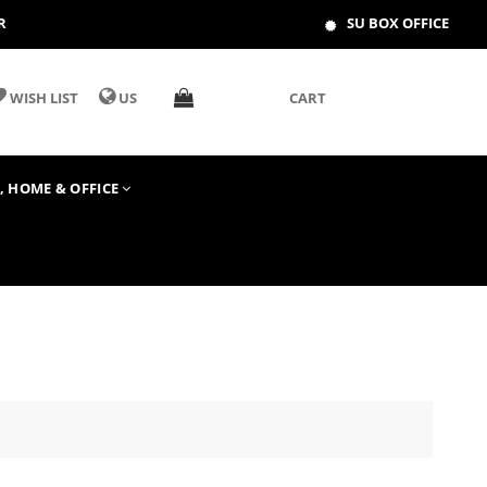
R
SU BOX OFFICE
WISH LIST
US
CART
T, HOME & OFFICE