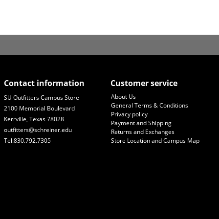
Contact information
Customer service
About Us
SU Outfitters Campus Store
General Terms & Conditions
2100 Memorial Boulevard
Privacy policy
Kerrville, Texas 78028
Payment and Shipping
outfitters@schreiner.edu
Returns and Exchanges
Tel:830.792.7305
Store Location and Campus Map