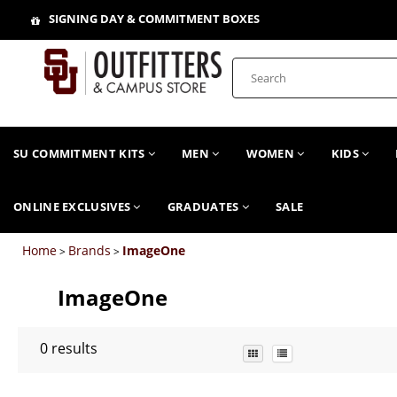
SIGNING DAY & COMMITMENT BOXES
SU COMMITMENT KITS
MEN
WOMEN
KIDS
ONLINE EXCLUSIVES
GRADUATES
SALE
Home
Brands
ImageOne
>
>
ImageOne
0
results