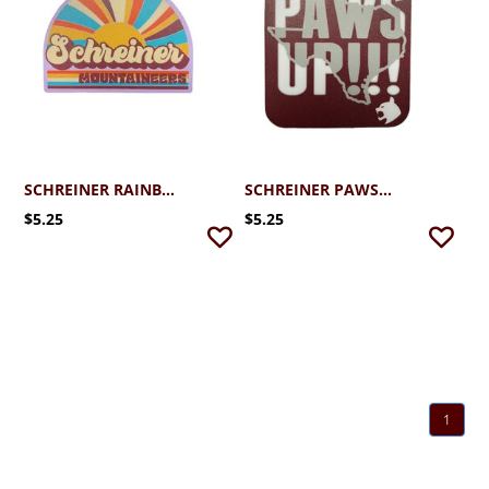
SCHREINER RAINBOW RAYS STICKER
SCHREINER PAWS UP STICKER
$5.25
$5.25
1