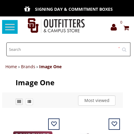
SIGNING DAY & COMMITMENT BOXES
0
Toggle
navigation
Home
Brands
Image One
>
>
Image One
Most viewed