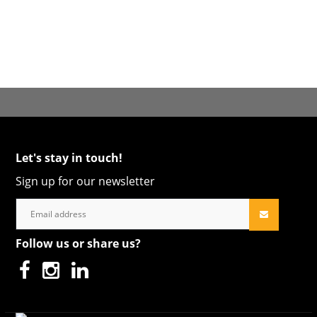
Let's stay in touch!
Sign up for our newsletter
Follow us or share us?