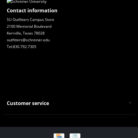
Contact information
SU Outfitters Campus Store
2100 Memorial Boulevard
Kerrville, Texas 78028
outfitters@schreiner.edu
Tel:830.792.7305
Customer service
About Us
General Terms & Conditions
Privacy policy
Payment and Shipping
Returns and Exchanges