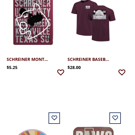
SCHREINER MONTY STICKER
SCHREINER BASEBALL TICKET TEE
$5.25
$28.00