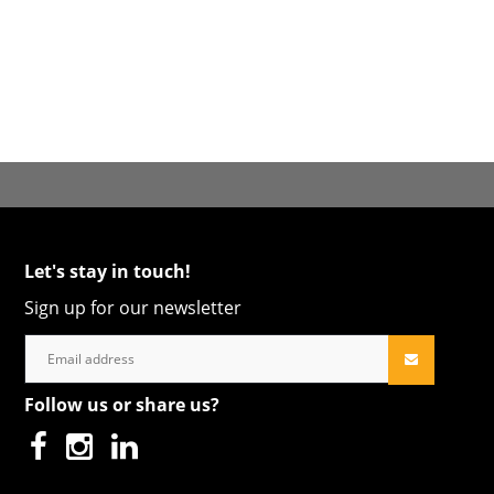
Let's stay in touch!
Sign up for our newsletter
Follow us or share us?