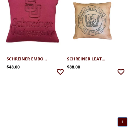
SCHREINER EMBOSSED DECORATIVE PILLOW
SCHREINER LEATHER PILLOW
$48.00
$88.00
1