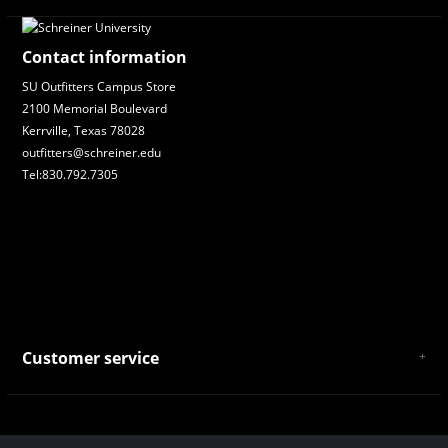
Contact information
SU Outfitters Campus Store
2100 Memorial Boulevard
Kerrville, Texas 78028
outfitters@schreiner.edu
Tel:830.792.7305
Customer service
About Us
General Terms & Conditions
Privacy policy
Payment and Shipping