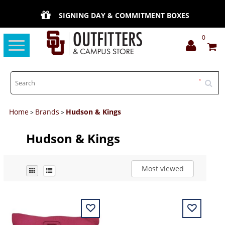
SIGNING DAY & COMMITMENT BOXES
0
Toggle
navigation
Home
Brands
Hudson & Kings
>
>
Hudson & Kings
Most viewed