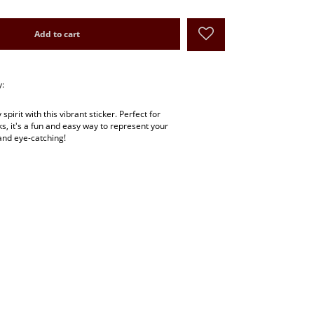
Add to cart
y:
pirit with this vibrant sticker. Perfect for
ks, it's a fun and easy way to represent your
and eye-catching!