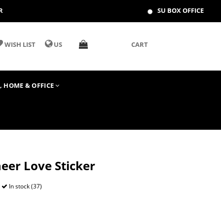
R
SU BOX OFFICE
WISH LIST
US
CART
T, HOME & OFFICE
eer Love Sticker
In stock (37)