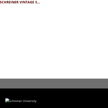
BLUE84 SCHREINER VINTAGE STICKER