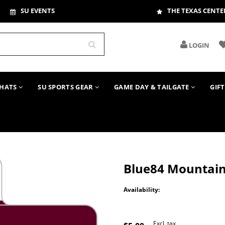
SU EVENTS
THE TEXAS CENTE
LOGIN
HATS
SU SPORTS GEAR
GAME DAY & TAILGATE
GIF
Blue84 Mountain
Availability:
Excl. tax