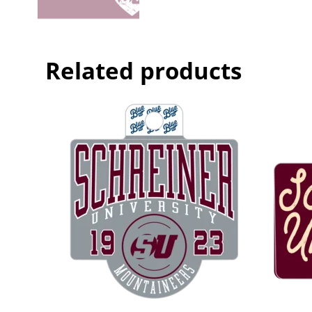
Related products