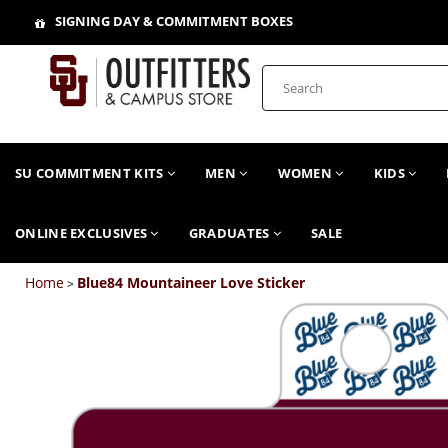
SIGNING DAY & COMMITMENT BOXES
SU COMMITMENT KITS
MEN
WOMEN
KIDS
ONLINE EXCLUSIVES
GRADUATES
SALE
Home
Blue84 Mountaineer Love Sticker
>