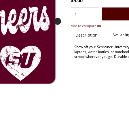
$5.00
Add to compare
Description
Availabilit
Show off your Schreiner University s
laptops, water bottles, or noteboo
school wherever you go. Durable 