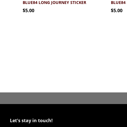
BLUE84 LONG JOURNEY STICKER
$5.00
$5.00
Let's stay in touch!