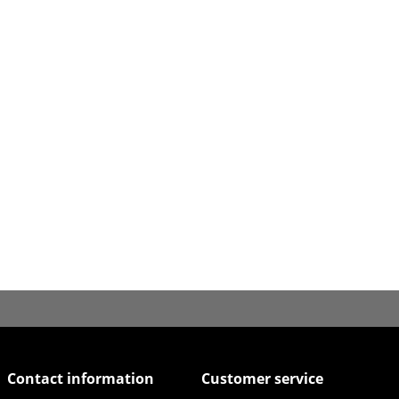
Contact information
Customer service