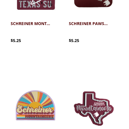
SCHREINER MONTY STICKER
SCHREINER PAWS UP STICKER
$5.25
$5.25