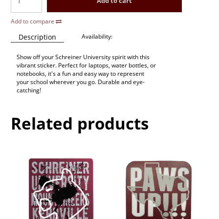
Add to cart
Add to compare
Description
Availability:
Show off your Schreiner University spirit with this
vibrant sticker. Perfect for laptops, water bottles, or
notebooks, it's a fun and easy way to represent
your school wherever you go. Durable and eye-
catching!
Related products