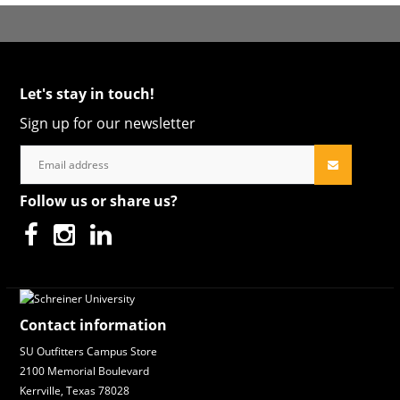
Let's stay in touch!
Sign up for our newsletter
Follow us or share us?
Contact information
SU Outfitters Campus Store
2100 Memorial Boulevard
Kerrville, Texas 78028