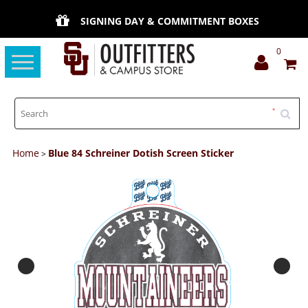
SIGNING DAY & COMMITMENT BOXES
0
Toggle
navigation
Home
Blue 84 Schreiner Dotish Screen Sticker
>