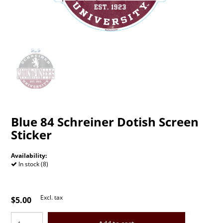
Blue 84 Schreiner Dotish Screen
Sticker
Availability:
In stock (8)
Excl. tax
$5.00