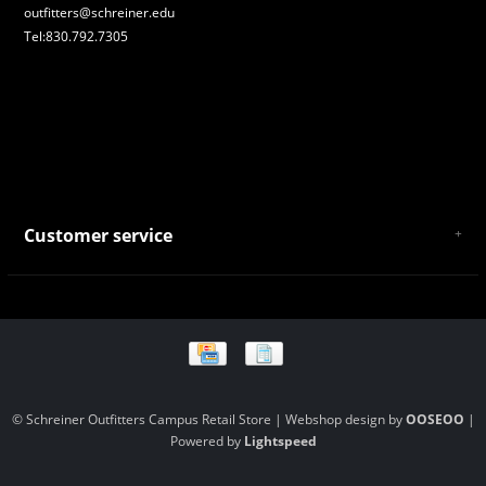
outfitters@schreiner.edu
Tel:830.792.7305
Customer service
About Us
General Terms & Conditions
Privacy policy
Payment and Shipping
Returns and Exchanges
Store Location and Campus Map
© Schreiner Outfitters Campus Retail Store | Webshop design by
OOSEOO
|
Powered by
Lightspeed