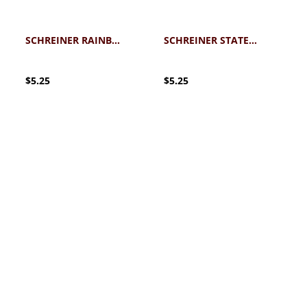
SCHREINER RAINBOW RAYS STICKER
SCHREINER STATE OF TEXAS MOUNTAINEERS STICKER
$5.25
$5.25