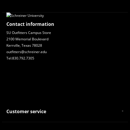
Contact information
SU Outfitters Campus Store
2100 Memorial Boulevard
Kerrville, Texas 78028
outfitters@schreiner.edu
Tel:830.792.7305
Customer service
About Us
General Terms & Conditions
Privacy policy