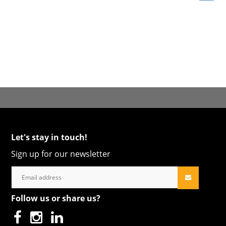
Let's stay in touch!
Sign up for our newsletter
Follow us or share us?