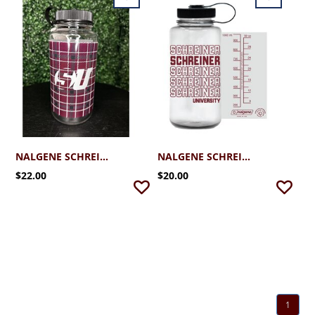
NALGENE SCHREINER TARTAN WATER BOTTLE 32 OZ
NALGENE SCHREINER WATER BOTTLE MAROON 32OZ
$22.00
$20.00
1