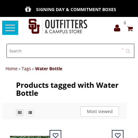
SIGNING DAY & COMMITMENT BOXES
0
Toggle
navigation
Home
Tags
Water Bottle
>
>
Products tagged with Water
Bottle
Most viewed