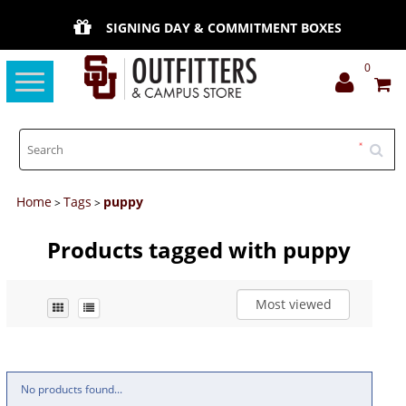
SIGNING DAY & COMMITMENT BOXES
0
Toggle
navigation
Home
Tags
puppy
>
>
Products tagged with puppy
Most viewed
No products found...