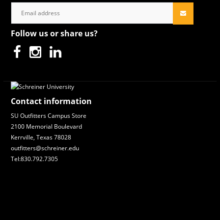
Follow us or share us?
Contact information
SU Outfitters Campus Store
2100 Memorial Boulevard
Kerrville, Texas 78028
outfitters@schreiner.edu
Tel:830.792.7305