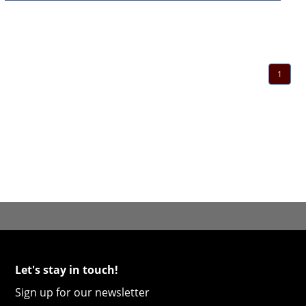
1
Let's stay in touch!
Sign up for our newsletter