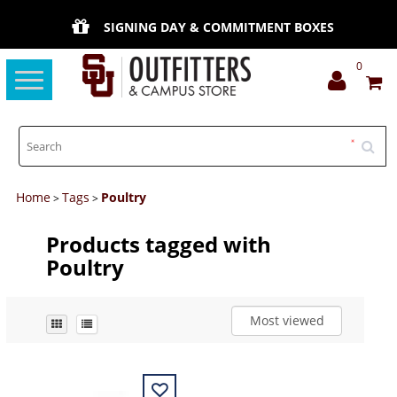
SIGNING DAY & COMMITMENT BOXES
0
Toggle
navigation
Home
Tags
Poultry
>
>
Products tagged with
Poultry
Most viewed