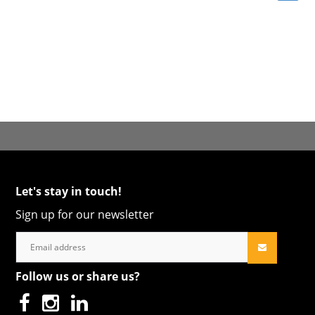
Let's stay in touch!
Sign up for our newsletter
Follow us or share us?