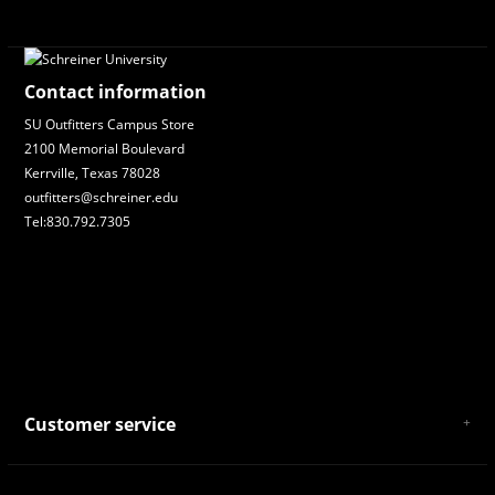
Contact information
SU Outfitters Campus Store
2100 Memorial Boulevard
Kerrville, Texas 78028
outfitters@schreiner.edu
Tel:830.792.7305
Customer service
About Us
General Terms & Conditions
Privacy policy