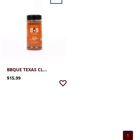
BBQUE TEXAS CLUCKIN' GOOD POULTRY SEASONING
$15.99
1