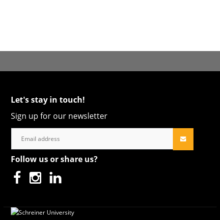
Let's stay in touch!
Sign up for our newsletter
Follow us or share us?