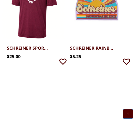
SCHREINER SPORT-TEK PERFORMANCE CROSS COUNTRY
SCHREINER RAINBOW RAYS STICKER
$25.00
$5.25
1