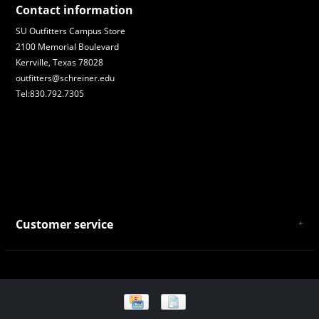
Contact information
SU Outfitters Campus Store
2100 Memorial Boulevard
Kerrville, Texas 78028
outfitters@schreiner.edu
Tel:830.792.7305
Customer service
About Us
General Terms & Conditions
Privacy policy
Payment and Shipping
Returns and Exchanges
Store Location and Campus Map