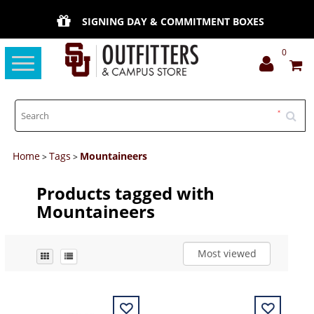
SIGNING DAY & COMMITMENT BOXES
0
Toggle
navigation
Home
Tags
Mountaineers
>
>
Products tagged with
Mountaineers
Most viewed