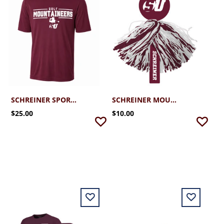
SCHREINER SPORT-TEK PERFORMANCE GOLF TEE 2.0
SCHREINER MOUNTAINEER RALLY POM
$25.00
$10.00