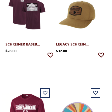
SCHREINER BASEBALL TICKET TEE
LEGACY SCHREINER MID PRO SNAPBACK LEATHER PATCH CAP
$28.00
$32.00