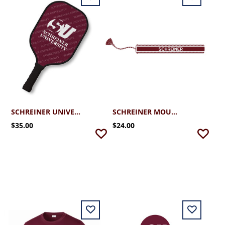
SCHREINER UNIVERSITY PICKLEBALL PADDLE
SCHREINER MOUNTAINEERS WOVEN TASSEL BRACELETS
$35.00
$24.00