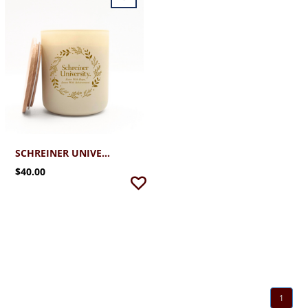
SCHREINER UNIVERSITY HOLIDAY 12.7 LUXE CANDLE
$40.00
1