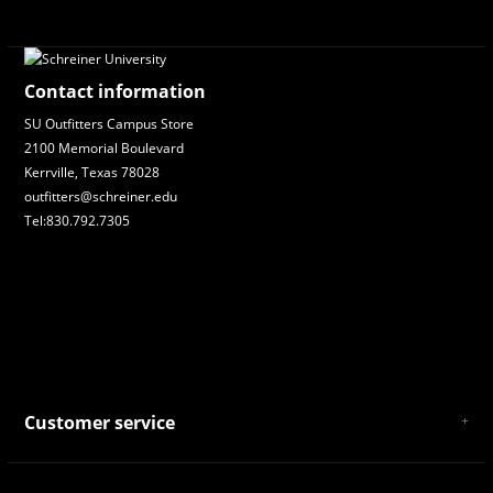
Contact information
SU Outfitters Campus Store
2100 Memorial Boulevard
Kerrville, Texas 78028
outfitters@schreiner.edu
Tel:830.792.7305
Customer service
About Us
General Terms & Conditions
Privacy policy