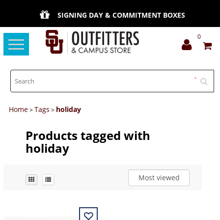
SIGNING DAY & COMMITMENT BOXES
0
Toggle
navigation
Home
Tags
holiday
>
>
Products tagged with
holiday
Most viewed