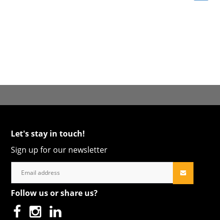
Let's stay in touch!
Sign up for our newsletter
Follow us or share us?