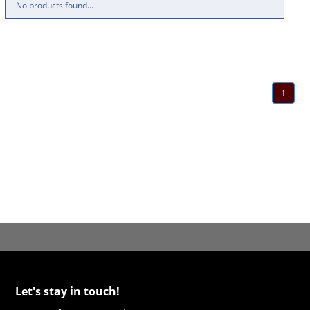
No products found...
1
Let's stay in touch!