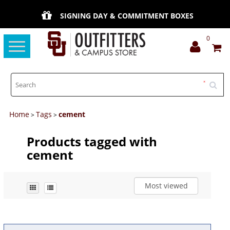
SIGNING DAY & COMMITMENT BOXES
0
Toggle
navigation
Home
Tags
cement
>
>
Products tagged with
cement
Most viewed