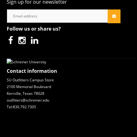
Sign up for our newsletter
Follow us or share us?
Contact information
SU Outfitters Campus Store
2100 Memorial Boulevard
Kerrville, Texas 78028
outfitters@schreiner.edu
Tel:830.792.7305