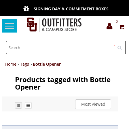
SIGNING DAY & COMMITMENT BOXES
0
Toggle
navigation
Home
Tags
Bottle Opener
>
>
Products tagged with Bottle
Opener
Most viewed