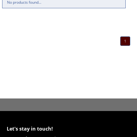
No products found...
1
Let's stay in touch!