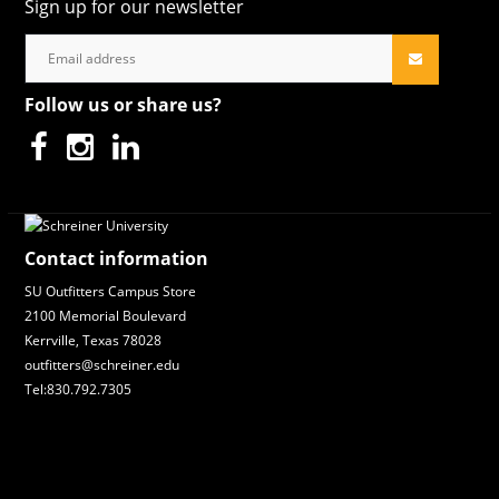
Sign up for our newsletter
Follow us or share us?
Contact information
SU Outfitters Campus Store
2100 Memorial Boulevard
Kerrville, Texas 78028
outfitters@schreiner.edu
Tel:830.792.7305