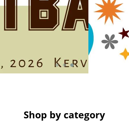
Shop by category