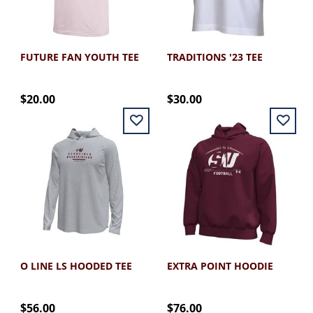
FUTURE FAN YOUTH TEE
TRADITIONS '23 TEE
$20.00
$30.00
O LINE LS HOODED TEE
EXTRA POINT HOODIE
$56.00
$76.00