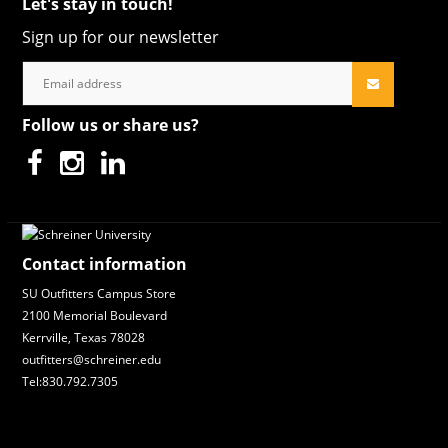
Let's stay in touch!
Sign up for our newsletter
Follow us or share us?
Contact information
SU Outfitters Campus Store
2100 Memorial Boulevard
Kerrville, Texas 78028
outfitters@schreiner.edu
Tel:830.792.7305