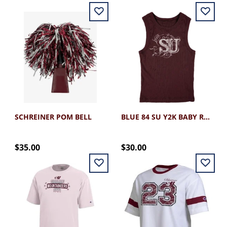
SCHREINER POM BELL
BLUE 84 SU Y2K BABY RIB TANK
$35.00
$30.00