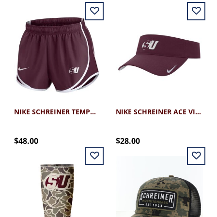
NIKE SCHREINER TEMPO SHORT
NIKE SCHREINER ACE VISOR
$48.00
$28.00