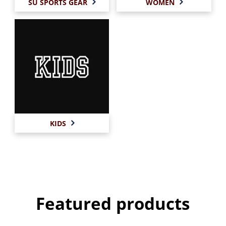
SU SPORTS GEAR
WOMEN
KIDS
Featured products