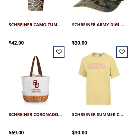
SCHREINER CAMO TUMBLER 30OZ
SCHREINER ARMY DIGI CAMO SNAPBACK CAP
$42.00
$30.00
SCHREINER CORONADO BASKET TOTE
SCHREINER SUMMER COMFORT WASH TEE
$69.00
$30.00