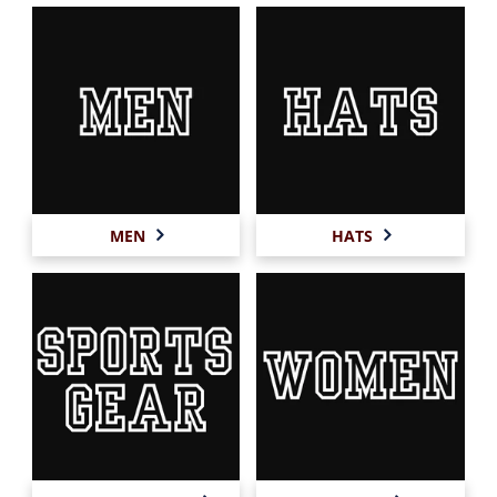
MEN
HATS