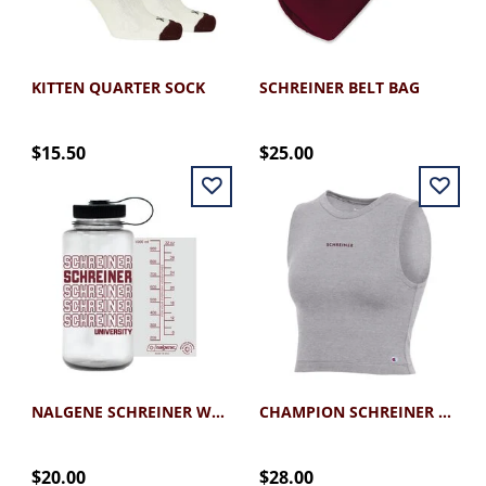
KITTEN QUARTER SOCK
SCHREINER BELT BAG
$15.50
$25.00
NALGENE SCHREINER WATER BOTTLE MAROON 32OZ
CHAMPION SCHREINER CROP TANK
$20.00
$28.00