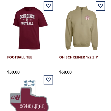
FOOTBALL TEE
OH SCHREINER 1/2 ZIP
$30.00
$68.00