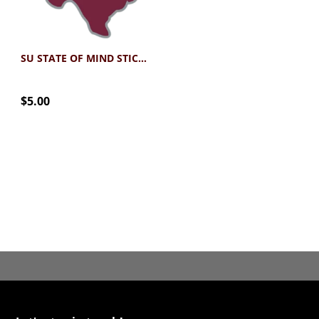
SU STATE OF MIND STICKER
$5.00