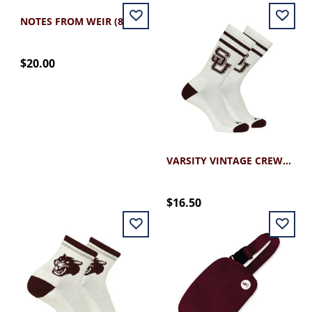
NOTES FROM WEIR (8.5X11)
$20.00
VARSITY VINTAGE CREW SOCK
$16.50