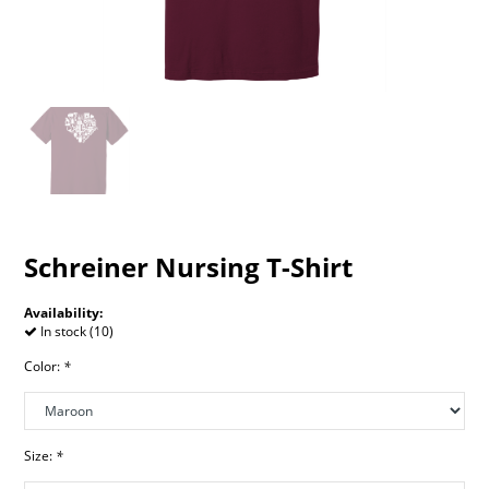
Schreiner Nursing T-Shirt
Availability:
In stock (10)
Color:
*
Size:
*