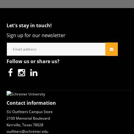
Let's stay in touch!
Sign up for our newsletter
Follow us or share us?
Contact information
SU Outfitters Campus Store
2100 Memorial Boulevard
Kerrville, Texas 78028
outfitters@schreiner.edu