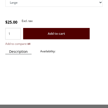
Excl. tax
$25.00
Add to cart
Add to compare
Description
Availability: