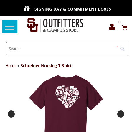
SIGNING DAY & COMMITMENT BOXES
0
Toggle
navigation
Home
Schreiner Nursing T-Shirt
>