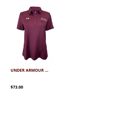
UNDER ARMOUR SCHREINER WOMEN'S TEAM TECH POLO
$73.00