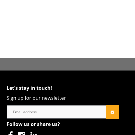
Let's stay in touch!
Sign up for our newsletter
Follow us or share us?