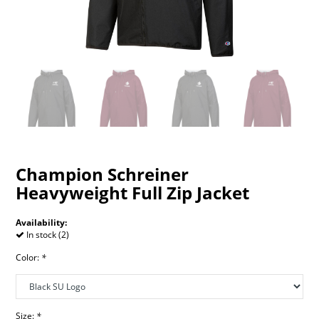
Champion Schreiner
Heavyweight Full Zip Jacket
Availability:
In stock (2)
Color:
*
Size:
*