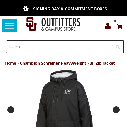
SIGNING DAY & COMMITMENT BOXES
0
Toggle
navigation
Home
Champion Schreiner Heavyweight Full Zip Jacket
>