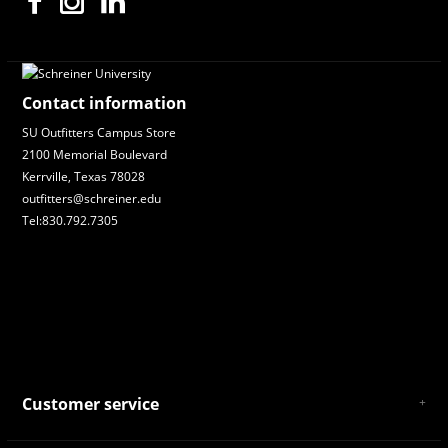
Contact information
SU Outfitters Campus Store
2100 Memorial Boulevard
Kerrville, Texas 78028
outfitters@schreiner.edu
Tel:830.792.7305
Customer service
About Us