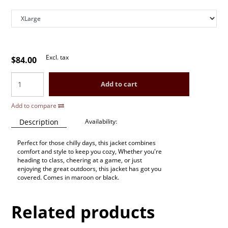
Excl. tax
$84.00
Add to cart
Add to compare
Description
Availability:
Perfect for those chilly days, this jacket combines
comfort and style to keep you cozy, Whether you're
heading to class, cheering at a game, or just
enjoying the great outdoors, this jacket has got you
covered. Comes in maroon or black.
Related products