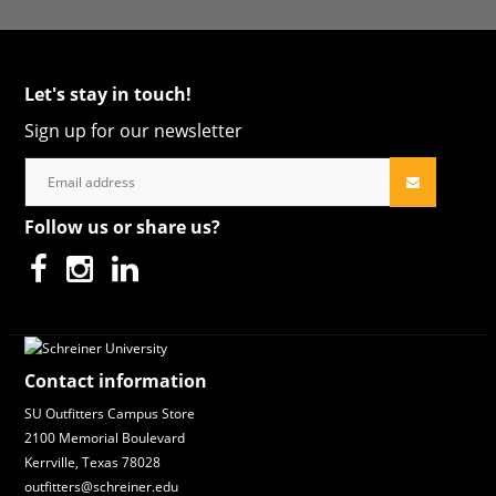
Let's stay in touch!
Sign up for our newsletter
Follow us or share us?
Contact information
SU Outfitters Campus Store
2100 Memorial Boulevard
Kerrville, Texas 78028
outfitters@schreiner.edu