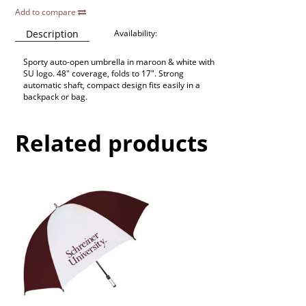
Add to compare
Description
Availability:
Sporty auto-open umbrella in maroon & white with
SU logo. 48" coverage, folds to 17". Strong
automatic shaft, compact design fits easily in a
backpack or bag.
Related products