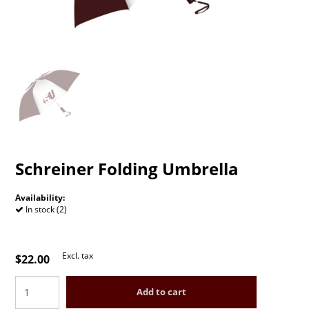
Schreiner Folding Umbrella
Availability:
In stock (2)
Excl. tax
$22.00
Add to cart