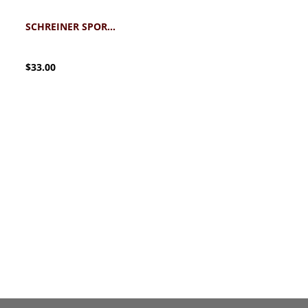
SCHREINER SPORT UMBRELLA
$33.00