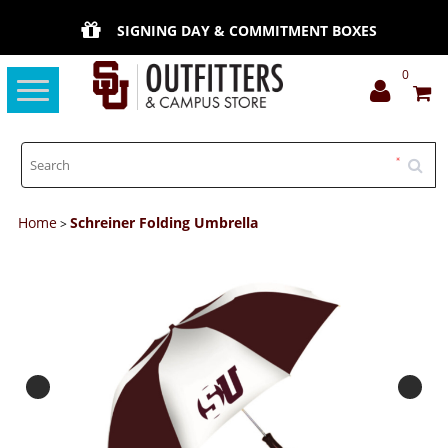
SIGNING DAY & COMMITMENT BOXES
0
Toggle
navigation
Home
Schreiner Folding Umbrella
>