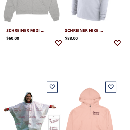
SCHREINER MIDI CLOUD 1/4 ZIP
SCHREINER NIKE VICTORY DRI-FIT 1/4 ZIP
$60.00
$88.00