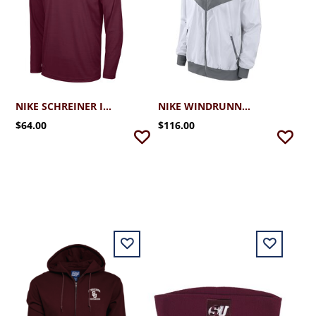
NIKE SCHREINER INTENSITY 1/4 ZIP
NIKE WINDRUNNER JACKET 2.0
$64.00
$116.00