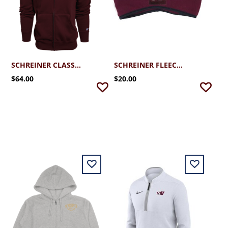
SCHREINER CLASSIC CAMPUS FULL ZIP HOODIE
SCHREINER FLEECE EAR BAND
$64.00
$20.00