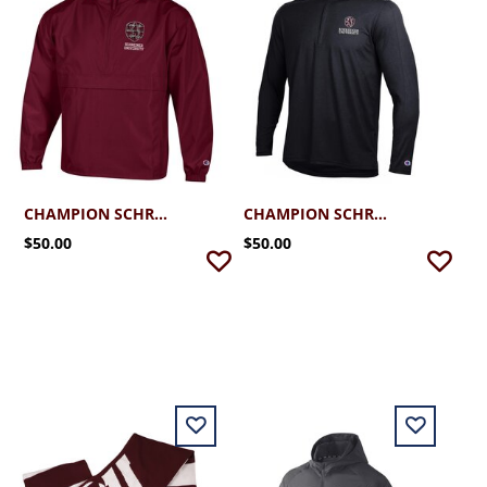
CHAMPION SCHREINER PACK N GO JACKET
CHAMPION SCHREINER SOFT TOUCH 1/4 ZIP
$50.00
$50.00