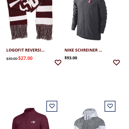
LOGOFIT REVERSIBLE SCHREINER SCARF
NIKE SCHREINER ESSENTIAL JACKET
$27.00
$93.00
$30.00