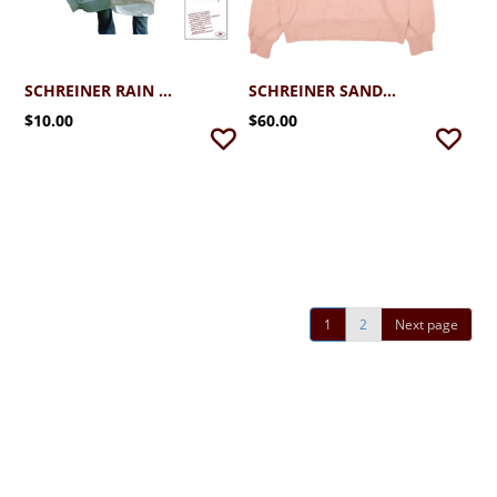
SCHREINER RAIN PONCHO
SCHREINER SANDED 1/4 ZIP HOOD
$10.00
$60.00
1
2
Next page