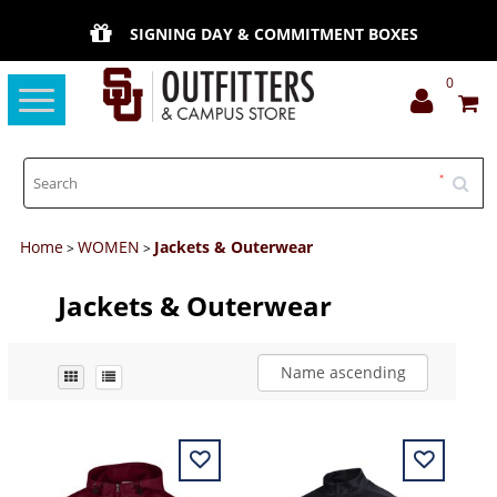
SIGNING DAY & COMMITMENT BOXES
0
Toggle
navigation
Home
WOMEN
Jackets & Outerwear
>
>
Jackets & Outerwear
Name ascending