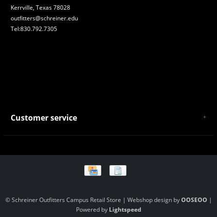
Kerrville, Texas 78028
outfitters@schreiner.edu
Tel:830.792.7305
Customer service
About Us
General Terms & Conditions
Privacy policy
Payment and Shipping
Returns and Exchanges
Store Location and Campus Map
© Schreiner Outfitters Campus Retail Store | Webshop design by
OOSEOO
|
Powered by
Lightspeed