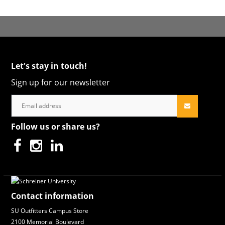
Let's stay in touch!
Sign up for our newsletter
Follow us or share us?
Contact information
SU Outfitters Campus Store
2100 Memorial Boulevard