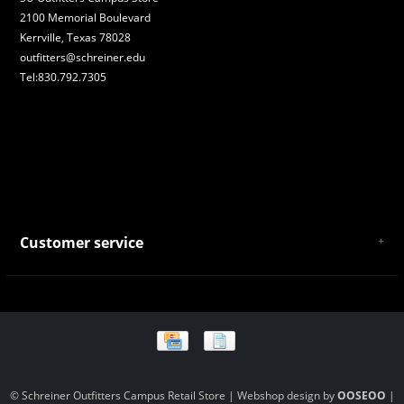
2100 Memorial Boulevard
Kerrville, Texas 78028
outfitters@schreiner.edu
Tel:830.792.7305
Customer service
About Us
General Terms & Conditions
Privacy policy
Payment and Shipping
Returns and Exchanges
Store Location and Campus Map
© Schreiner Outfitters Campus Retail Store | Webshop design by
OOSEOO
|