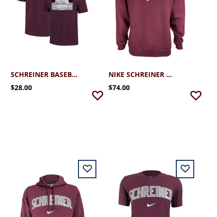
SCHREINER BASEBALL TICKET TEE
NIKE SCHREINER CLUB FLEECE CREW
$28.00
$74.00