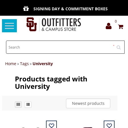
SIGNING DAY & COMMITMENT BOXES
0
Toggle
navigation
Home
Tags
University
>
>
Products tagged with
University
Newest products