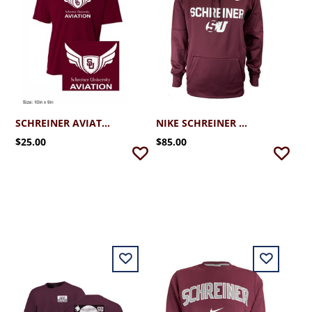
SCHREINER AVIATION PERFORMANCE T-SHIRT
NIKE SCHREINER THERMA PULLOVER HOODIE
$25.00
$85.00