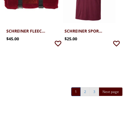
SCHREINER FLEECE EMBROIDERED BLANKET
SCHREINER SPORT-TEK PERFORMANCE GOLF TEE 2.0
$45.00
$25.00
1
2
3
Next page