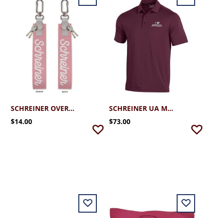
SCHREINER OVERSIZED STRAP KEYCHAIN
SCHREINER UA MEN'S T2 -GREEN POLO
$14.00
$73.00