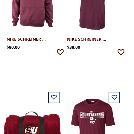
NIKE SCHREINER CLUB FLEECE HOODIE
NIKE SCHREINER CORE SS TEE
$80.00
$38.00