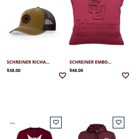
SCHREINER RICHARDSON HAWTHORNE TRUCKER CAP
SCHREINER EMBOSSED DECORATIVE PILLOW
$38.00
$48.00