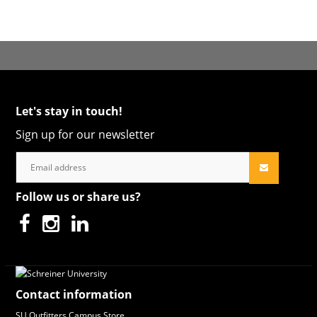
Let's stay in touch!
Sign up for our newsletter
Follow us or share us?
Contact information
SU Outfitters Campus Store