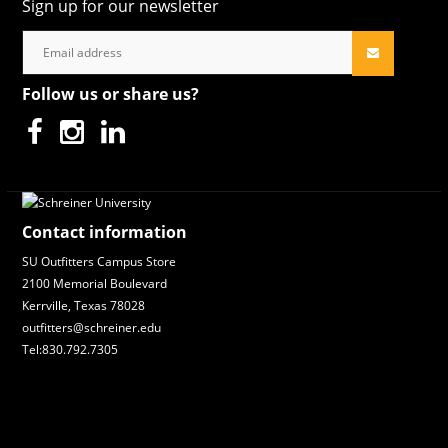
Sign up for our newsletter
Follow us or share us?
Contact information
SU Outfitters Campus Store
2100 Memorial Boulevard
Kerrville, Texas 78028
outfitters@schreiner.edu
Tel:830.792.7305