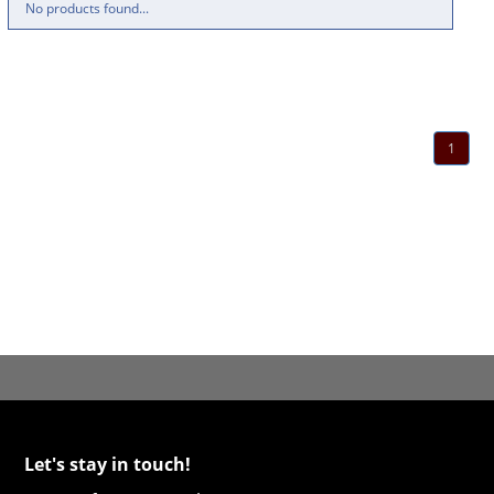
No products found...
1
Let's stay in touch!