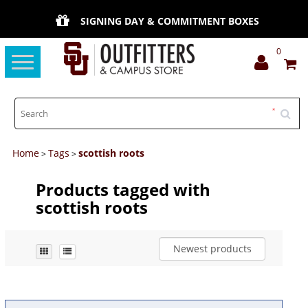
SIGNING DAY & COMMITMENT BOXES
0
Toggle
navigation
Home
Tags
scottish roots
>
>
Products tagged with
scottish roots
Newest products