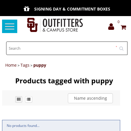
SIGNING DAY & COMMITMENT BOXES
0
Toggle
navigation
Home
Tags
puppy
>
>
Products tagged with puppy
Name ascending
No products found...