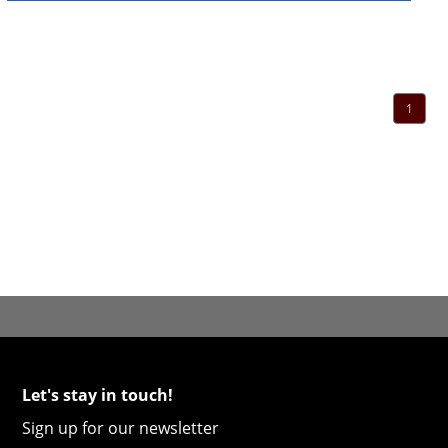
1
Let's stay in touch!
Sign up for our newsletter