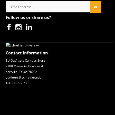
Follow us or share us?
Contact information
SU Outfitters Campus Store
2100 Memorial Boulevard
Kerrville, Texas 78028
outfitters@schreiner.edu
Tel:830.792.7305