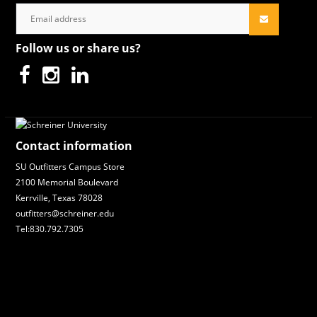
Follow us or share us?
Contact information
SU Outfitters Campus Store
2100 Memorial Boulevard
Kerrville, Texas 78028
outfitters@schreiner.edu
Tel:830.792.7305