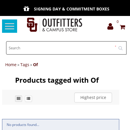
SIGNING DAY & COMMITMENT BOXES
0
Toggle
navigation
Home
Tags
Of
>
>
Products tagged with Of
Highest price
No products found...