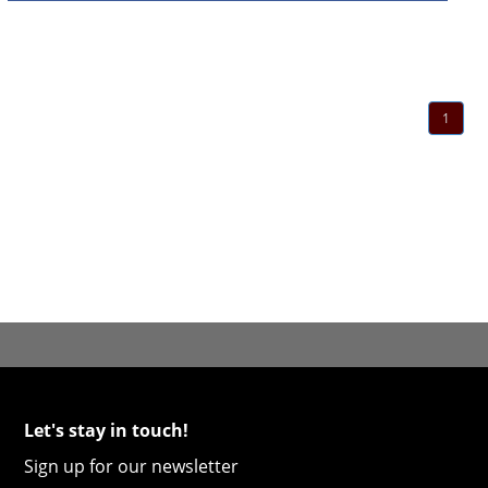
1
Let's stay in touch!
Sign up for our newsletter