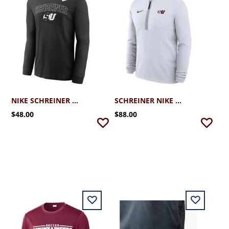
NIKE SCHREINER LEGEND LS TEE
SCHREINER NIKE VICTORY DRI-FIT 1/4 ZIP
$48.00
$88.00