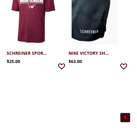
SCHREINER SPORT-TEK PERFORMANCE SOCCER TEE 2.0
NIKE VICTORY SHORT
$25.00
$63.00
1