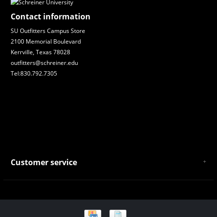
Contact information
SU Outfitters Campus Store
2100 Memorial Boulevard
Kerrville, Texas 78028
outfitters@schreiner.edu
Tel:830.792.7305
Customer service
About Us
General Terms & Conditions
Privacy policy
Payment and Shipping
Returns and Exchanges