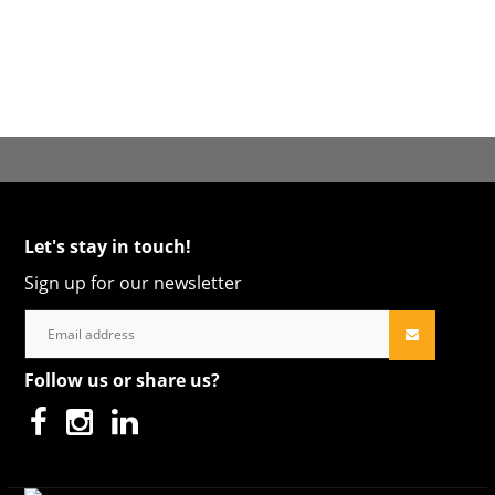
Let's stay in touch!
Sign up for our newsletter
Follow us or share us?