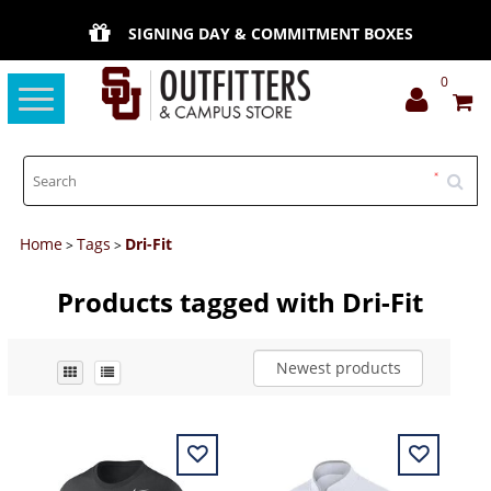
SIGNING DAY & COMMITMENT BOXES
0
Toggle
navigation
Home
Tags
Dri-Fit
>
>
Products tagged with Dri-Fit
Newest products