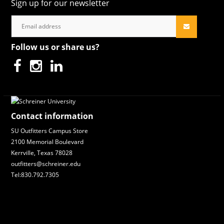
Sign up for our newsletter
Follow us or share us?
Contact information
SU Outfitters Campus Store
2100 Memorial Boulevard
Kerrville, Texas 78028
outfitters@schreiner.edu
Tel:830.792.7305