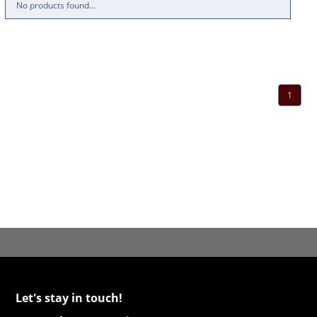
No products found...
1
Let's stay in touch!