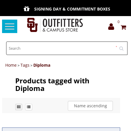
SIGNING DAY & COMMITMENT BOXES
0
Toggle
navigation
Home
Tags
Diploma
>
>
Products tagged with
Diploma
Name ascending