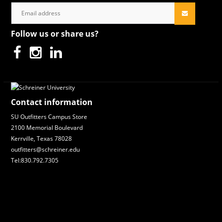
Follow us or share us?
Contact information
SU Outfitters Campus Store
2100 Memorial Boulevard
Kerrville, Texas 78028
outfitters@schreiner.edu
Tel:830.792.7305