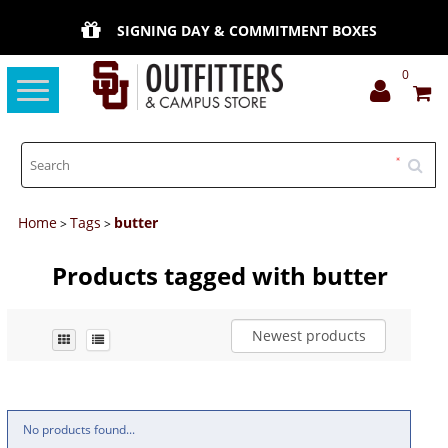
SIGNING DAY & COMMITMENT BOXES
0
Toggle
navigation
Home
Tags
butter
>
>
Products tagged with butter
Newest products
No products found...