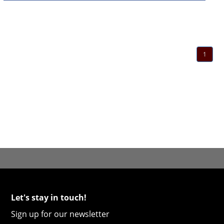
1
Let's stay in touch!
Sign up for our newsletter