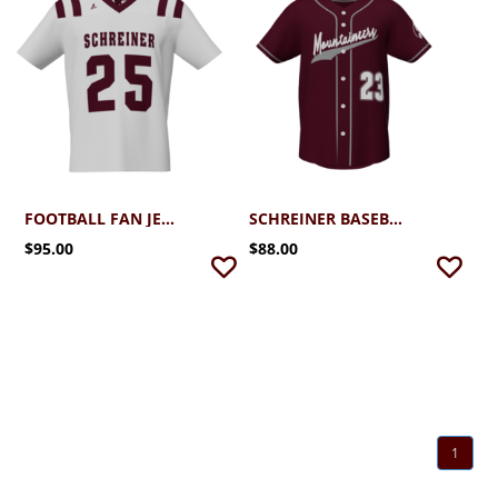
FOOTBALL FAN JERSEY
SCHREINER BASEBALL FAN JERSEY
$95.00
$88.00
1