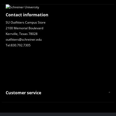
Contact information
SU Outfitters Campus Store
2100 Memorial Boulevard
Kerrville, Texas 78028
outfitters@schreiner.edu
Tel:830.792.7305
Customer service
About Us
General Terms & Conditions
Privacy policy
Payment and Shipping