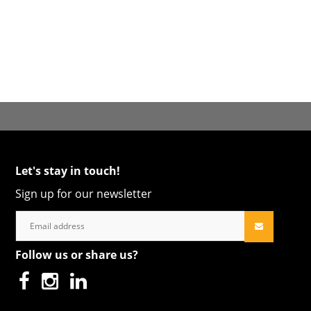
Let's stay in touch!
Sign up for our newsletter
Follow us or share us?