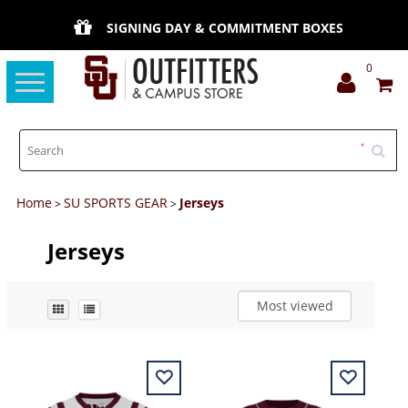
SIGNING DAY & COMMITMENT BOXES
0
Toggle
navigation
Home
SU SPORTS GEAR
Jerseys
>
>
Jerseys
Most viewed