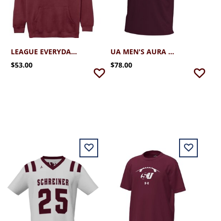
LEAGUE EVERYDAY HOODIE
UA MEN'S AURA DRIVE POLO
$53.00
$78.00