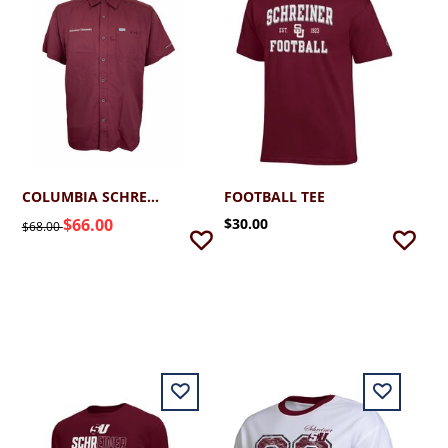
COLUMBIA SCHREINER SLACK TIDE CAMP SHIRT
FOOTBALL TEE
$66.00
$30.00
$68.00