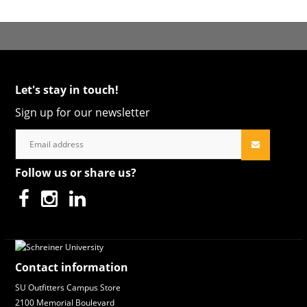
Let's stay in touch!
Sign up for our newsletter
Follow us or share us?
Contact information
SU Outfitters Campus Store
2100 Memorial Boulevard