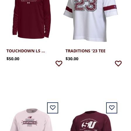
TOUCHDOWN LS TEE
TRADITIONS '23 TEE
$50.00
$30.00