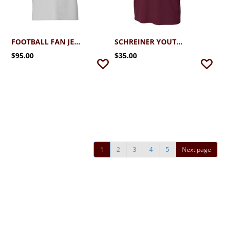
FOOTBALL FAN JERSEY
SCHREINER YOUTH FOOTBALL
$95.00
$35.00
1
2
3
4
5
Next page