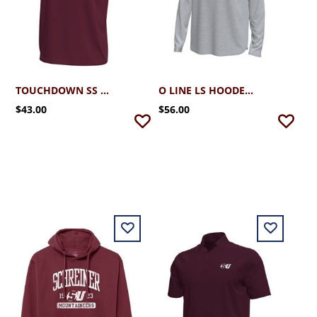
TOUCHDOWN SS TEE
O LINE LS HOODED TEE
$43.00
$56.00