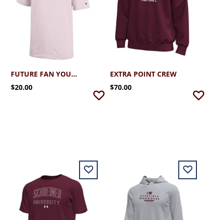
FUTURE FAN YOUTH TEE
EXTRA POINT CREW
$20.00
$70.00