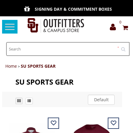
SIGNING DAY & COMMITMENT BOXES
0
Toggle
navigation
Home
SU SPORTS GEAR
>
SU SPORTS GEAR
Default