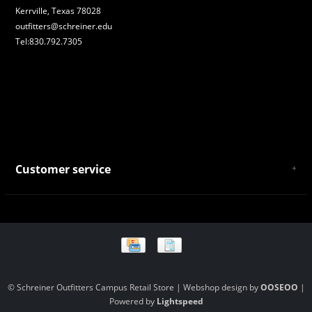
Kerrville, Texas 78028
outfitters@schreiner.edu
Tel:830.792.7305
Customer service
About Us
General Terms & Conditions
Privacy policy
Payment and Shipping
Returns and Exchanges
Store Location and Campus Map
© Schreiner Outfitters Campus Retail Store | Webshop design by
OOSEOO
|
Powered by
Lightspeed